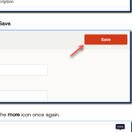
Save
.
 the
more
icon once again.