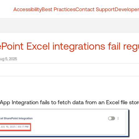
Accessibility
Best Practices
Contact Support
Developer
t.whatfix.com/llms.txt
further.
Point Excel integrations fail reg
ug 5, 2025
App Integration fails to fetch data from an Excel file sto