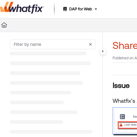
DAP for Web
Documentation Index
Fetch the complete documentation index at:
https://suppor
Use this file to discover all available pages before exploring 
Share
Published on A
Issue
Whatfix’s 