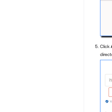
Click
direct