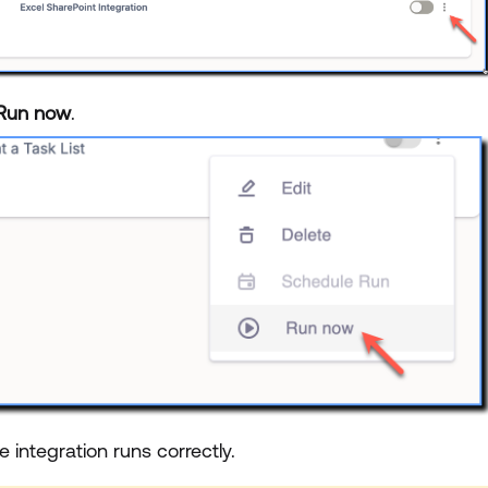
Run now
.
he integration runs correctly.