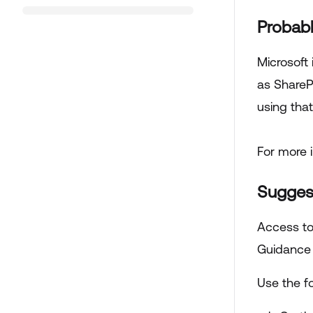
Probab
Microsoft
as ShareP
using that
For more 
Sugges
Access to
Guidance 
Use the fo