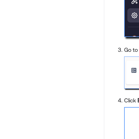
Go to 
Click