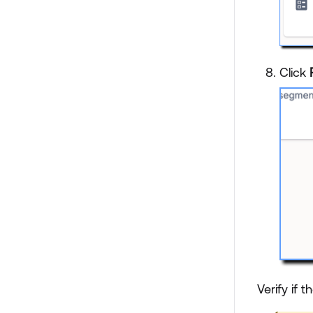
Click
Verify if t