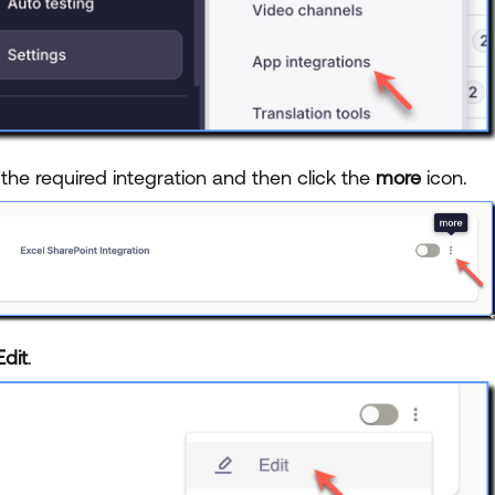
the required integration and then click the
more
icon.
Edit
.