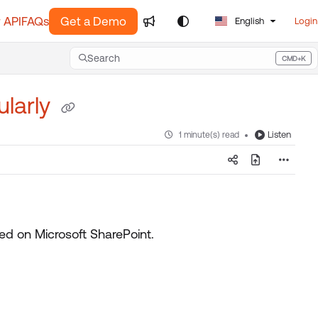
 API
FAQs
Get a Demo
English
Login
Search
CMD+K
Press CMD+K to open search
ularly
Listen
1 minute(s) read
red on Microsoft SharePoint.