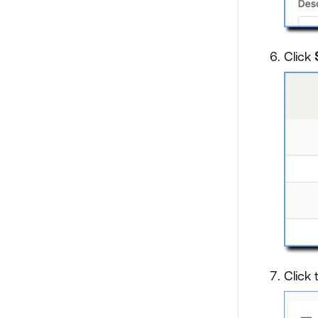
Click
Click