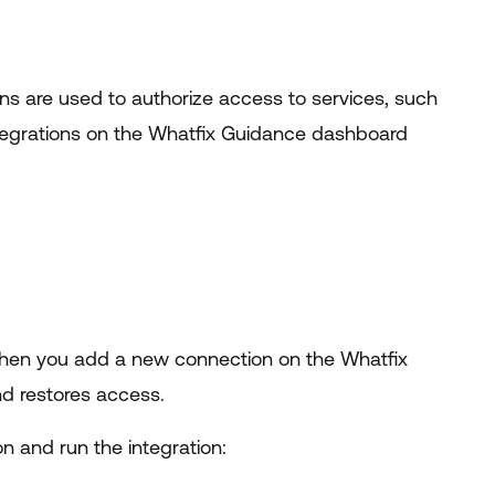
ens are used to authorize access to services, such
ntegrations on the Whatfix Guidance dashboard
 When you add a new connection on the Whatfix
d restores access.
n and run the integration: