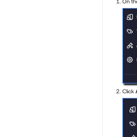
On th
Click