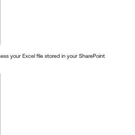
ess your Excel file stored in your SharePoint