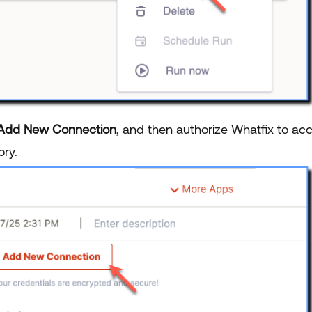
Add New Connection
, and then authorize Whatfix to acc
ory.