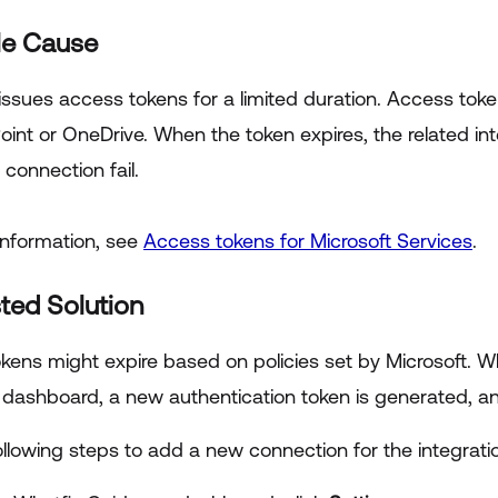
le Cause
 issues access tokens for a limited duration. Access tok
oint or OneDrive. When the token expires, the related i
 connection fail.
information, see
Access tokens for Microsoft Services
.
ted Solution
kens might expire based on policies set by Microsoft.
dashboard, a new authentication token is generated, an
llowing steps to add a new connection for the integratio