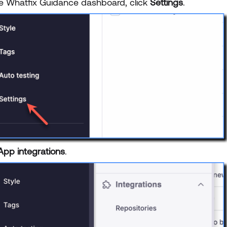
e Whatfix Guidance dashboard, click
Settings
.
App integrations
.