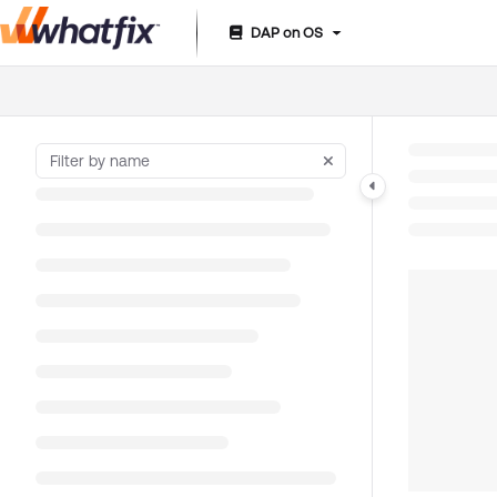
DAP on OS
Documentation Index
Fetch the complete documentation index at:
https://suppor
Use this file to discover all available pages before exploring 