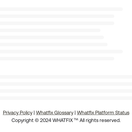
Privacy Policy
|
Whatfix Glossary
|
Whatfix Platform Status
.
Copyright © 2024 WHATFIX
All rights reserved.
TM