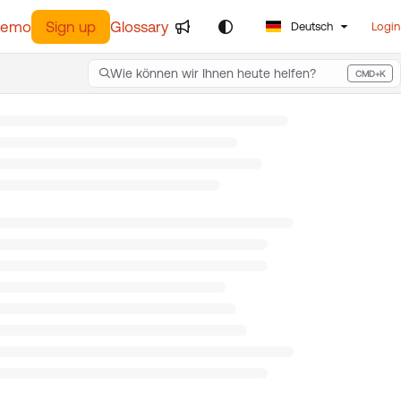
demo
Sign up
Glossary
Deutsch
Login
Wie können wir Ihnen heute helfen?
CMD+K
Press CMD+K to open search