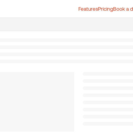
Features
Pricing
Book a 
t.whatfix.com/llms.txt
further.