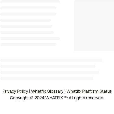
Privacy Policy
|
Whatfix Glossary
|
Whatfix Platform Status
.
Copyright © 2024 WHATFIX
All rights reserved.
TM