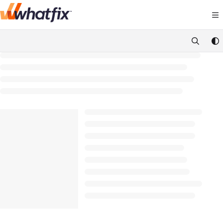
Documentation Index
Fetch the complete documentation index at:
https://suppor
Use this file to discover all available pages before exploring 