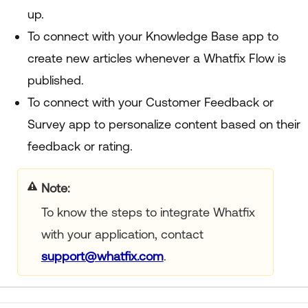
up.
To connect with your Knowledge Base app to
create new articles whenever a Whatfix Flow is
published.
To connect with your Customer Feedback or
Survey app to personalize content based on their
feedback or rating.
Note
To know the steps to integrate Whatfix
with your application, contact
support@whatfix.com
.