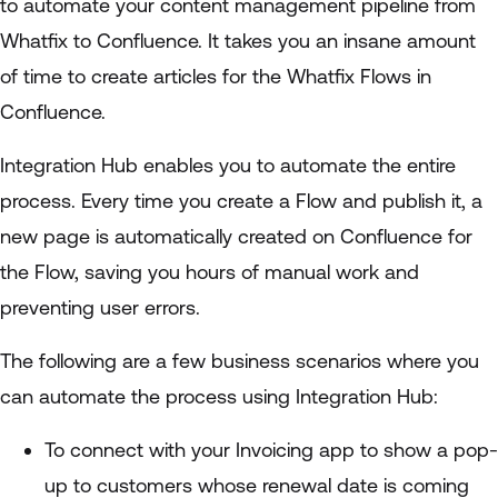
to automate your content management pipeline from
Whatfix to Confluence. It takes you an insane amount
of time to create articles for the Whatfix Flows in
Confluence.
Integration Hub enables you to automate the entire
process. Every time you create a Flow and publish it, a
new page is automatically created on Confluence for
the Flow, saving you hours of manual work and
preventing user errors.
The following are a few business scenarios where you
can automate the process using Integration Hub:
To connect with your Invoicing app to show a pop-
up to customers whose renewal date is coming