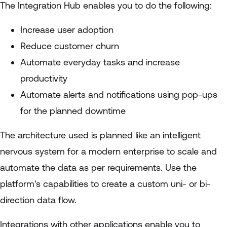
The Integration Hub enables you to do the following:
Increase user adoption
Reduce customer churn
Automate everyday tasks and increase
productivity
Automate alerts and notifications using pop-ups
for the planned downtime
The architecture used is planned like an intelligent
nervous system for a modern enterprise to scale and
automate the data as per requirements. Use the
platform's capabilities to create a custom uni- or bi-
direction data flow.
Integrations with other applications enable you to