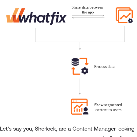
Let’s say you, Sherlock, are a Content Manager looking