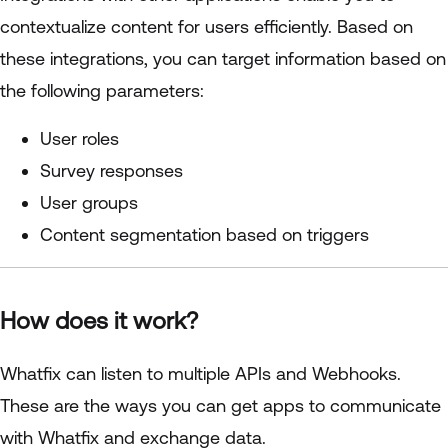
contextualize content for users efficiently. Based on
these integrations, you can target information based on
the following parameters:
User roles
Survey responses
User groups
Content segmentation based on triggers
How does it work?
Whatfix can listen to multiple APIs and Webhooks.
These are the ways you can get apps to communicate
with Whatfix and exchange data.