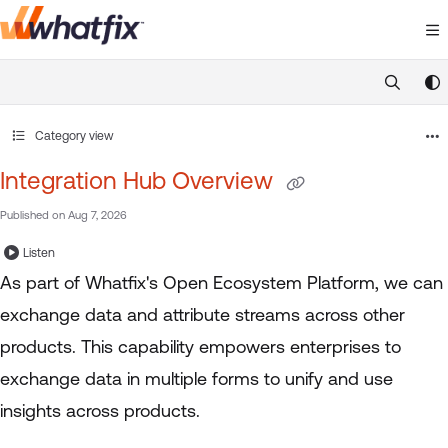
Documentation Index
Fetch the complete documentation index at:
https://suppor
Use this file to discover all available pages before exploring 
Category view
Integration Hub Overview
Published on Aug 7, 2026
Listen
As part of Whatfix's Open Ecosystem Platform, we can
exchange data and attribute streams across other
products. This capability empowers enterprises to
exchange data in multiple forms to unify and use
insights across products.