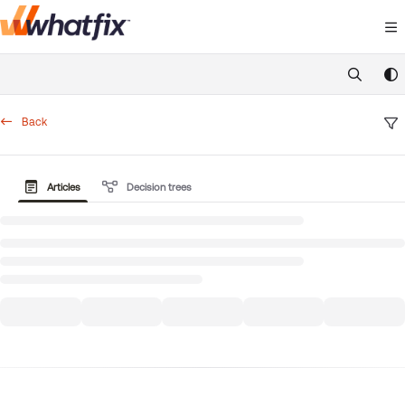
Documentation Index
Fetch the complete documentation index at:
https://suppor
Use this file to discover all available pages before exploring 
Back
Articles
Decision trees