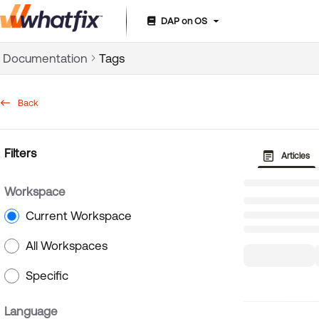
DAP on OS
Documentation Index
Documentation
Tags
Fetch the complete documentation index at:
https://suppor
Use this file to discover all available pages before exploring 
Back
Filters
Articles
Workspace
Current Workspace
All Workspaces
Specific
Language