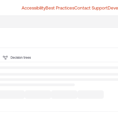
Accessibility
Best Practices
Contact Support
Deve
t.whatfix.com/llms.txt
further.
Decision trees