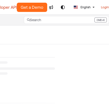
loper API
Get a Demo
English
Login
Search
CMD+K
Press CMD+K to open search