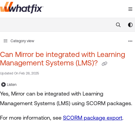
Documentation Index
Fetch the complete documentation index at:
https://suppor
Use this file to discover all available pages before exploring 
Category view
Can Mirror be integrated with Learning
Management Systems (LMS)?
Updated On
Feb 26, 2025
Listen
Yes, Mirror can be integrated with Learning
Management Systems (LMS) using SCORM packages.
For more information, see
SCORM package export
.