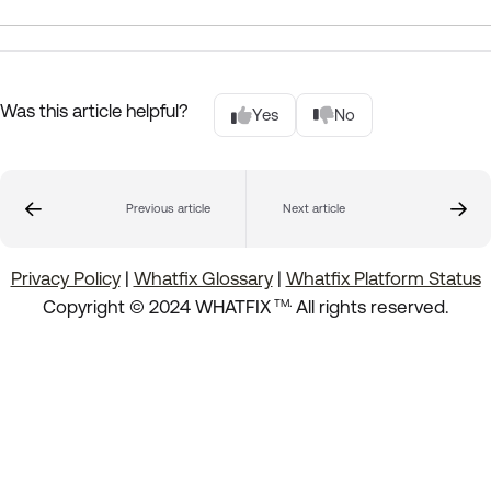
Was this article helpful?
Yes
No
Previous article
Next article
Privacy Policy
|
Whatfix Glossary
|
Whatfix Platform Status
.
Copyright © 2024 WHATFIX
All rights reserved.
TM