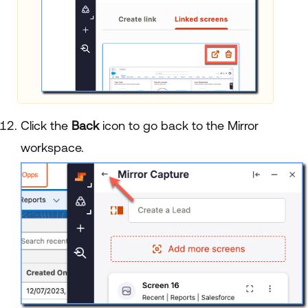
Click the
Back
icon to go back to the Mirror
workspace.