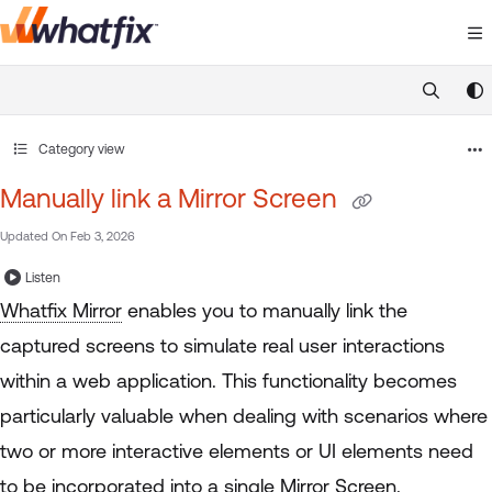
Documentation Index
Fetch the complete documentation index at:
https://suppor
Use this file to discover all available pages before exploring 
Category view
Manually link a Mirror Screen
Updated On
Feb 3, 2026
Listen
Whatfix Mirror
enables you to manually link the
captured screens to simulate real user interactions
within a web application. This functionality becomes
particularly valuable when dealing with scenarios where
two or more interactive elements or UI elements need
to be incorporated into a single
Mirror Screen
.