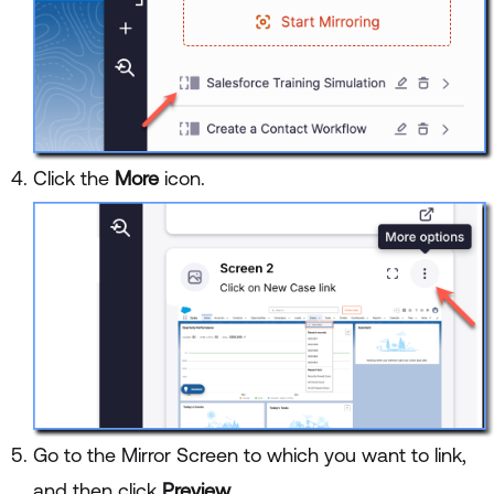
Click the
More
icon.
Go to the Mirror Screen to which you want to link,
and then click
Preview
.