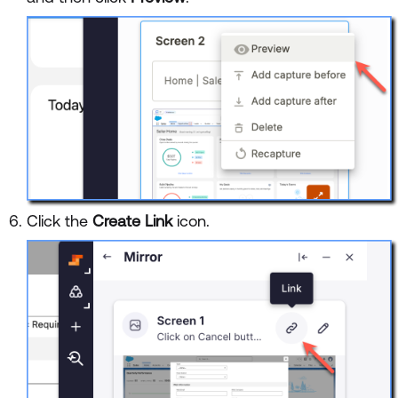
Click the
Create Link
icon.