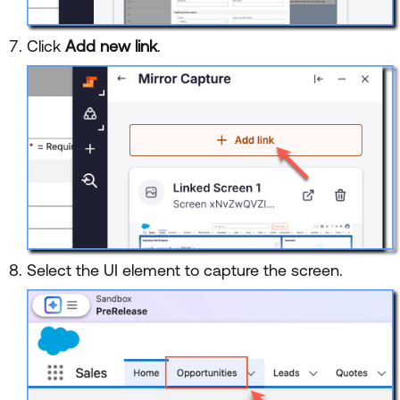
Click
Add new link
.
Select the UI element to capture the screen.