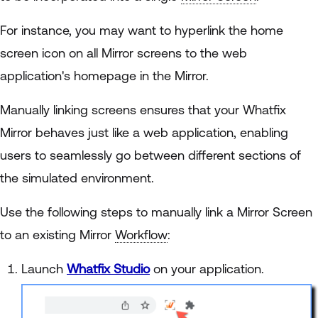
For instance, you may want to hyperlink the home
screen icon on all Mirror screens to the web
application's homepage in the Mirror.
Manually linking screens ensures that your Whatfix
Mirror behaves just like a web application, enabling
users to seamlessly go between different sections of
the simulated environment.
Use the following steps to manually link a Mirror Screen
to an existing Mirror
Workflow
:
Launch
Whatfix Studio
on your application.