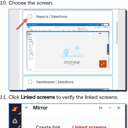
Choose the screen.
Click
Linked screens
to verify the linked screens.