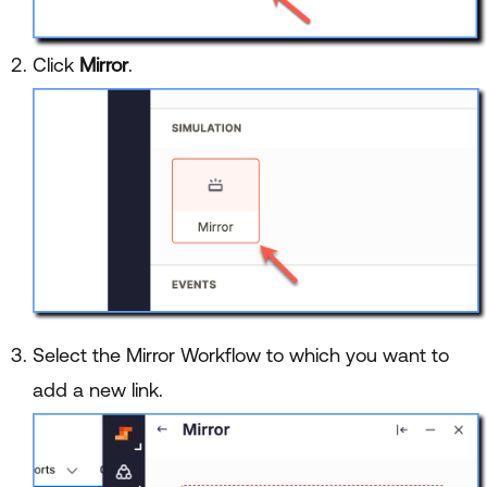
Click
Mirror
.
Select the Mirror Workflow to which you want to
add a new link.