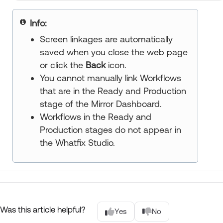
Info:
Screen linkages are automatically
saved when you close the web page
or click the
Back
icon.
You cannot manually link Workflows
that are in the Ready and Production
stage of the Mirror Dashboard.
Workflows in the Ready and
Production stages do not appear in
the Whatfix Studio.
Was this article helpful?
Yes
No