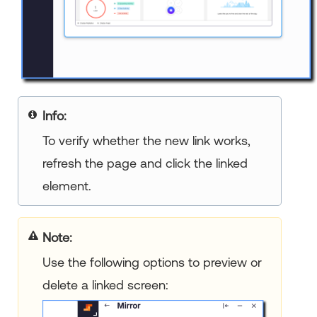
Info:
To verify whether the new link works,
refresh the page and click the linked
element.
Note:
Use the following options to preview or
delete a linked screen: