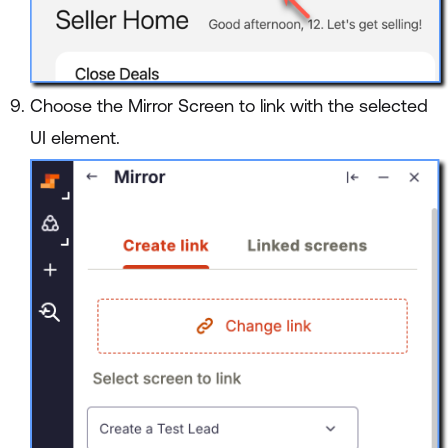
Choose the Mirror Screen to link with the selected
UI element.