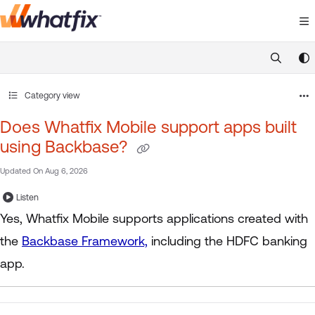
Documentation Index
Fetch the complete documentation index at:
https://suppor
Use this file to discover all available pages before exploring 
Category view
Does Whatfix Mobile support apps built
using Backbase?
Updated On
Aug 6, 2026
Listen
Yes, Whatfix Mobile supports applications created with
the
Backbase Framework,
including the HDFC banking
app.