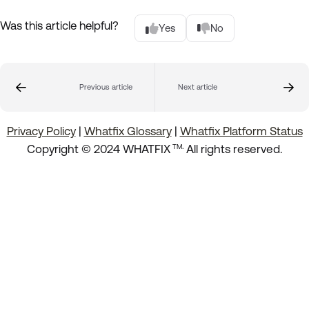
Was this article helpful?
Yes
No
Previous article
Next article
Privacy Policy
|
Whatfix Glossary
|
Whatfix Platform Status
.
Copyright © 2024 WHATFIX
All rights reserved.
TM