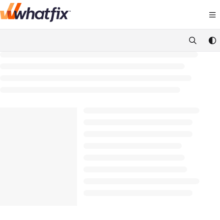
Documentation Index
Fetch the complete documentation index at:
https://suppor
Use this file to discover all available pages before exploring 