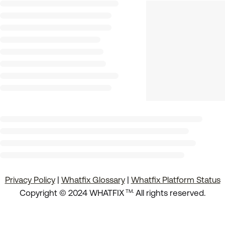
Privacy Policy
|
Whatfix Glossary
|
Whatfix Platform Status
.
Copyright © 2024 WHATFIX
All rights reserved.
TM