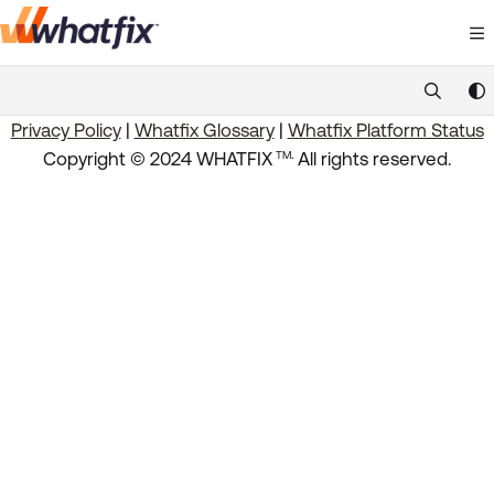
Documentation Index
Fetch the complete documentation index at:
https://suppor
Privacy Policy
|
Whatfix Glossary
|
Whatfix Platform Status
Use this file to discover all available pages before exploring 
.
Copyright © 2024 WHATFIX
All rights reserved.
TM