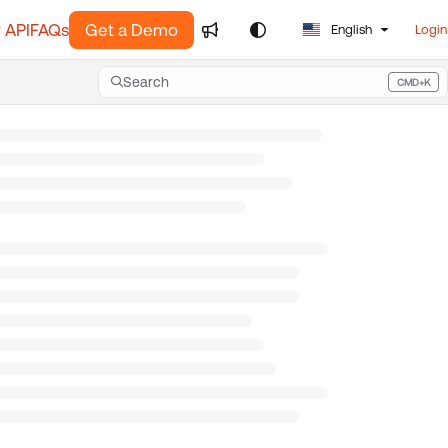
 API
FAQs
Get a Demo
English
Login
Search
CMD+K
Press CMD+K to open search