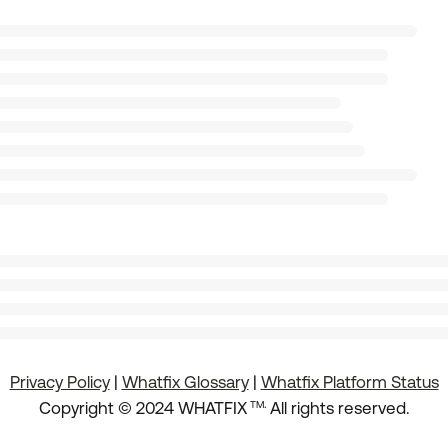
Privacy Policy
|
Whatfix Glossary
|
Whatfix Platform Status
.
Copyright © 2024 WHATFIX
All rights reserved.
TM