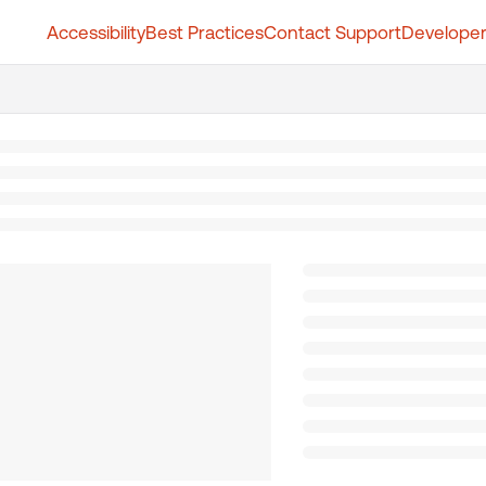
Accessibility
Best Practices
Contact Support
Developer
t.whatfix.com/llms.txt
further.