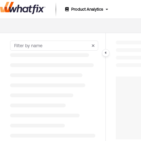
Product Analytics
Documentation Index
Fetch the complete documentation index at:
https://suppor
Use this file to discover all available pages before exploring 