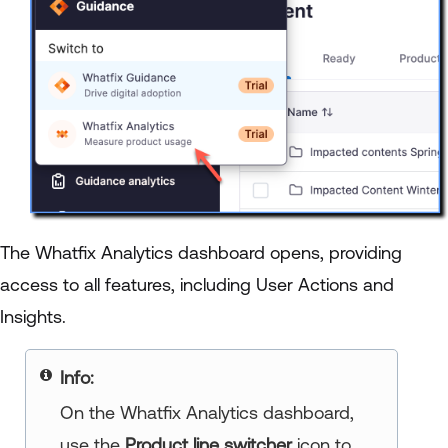
The Whatfix Analytics dashboard opens, providing
access to all features, including User Actions and
Insights.
Info:
On the Whatfix Analytics dashboard,
use the
Product line switcher
icon to