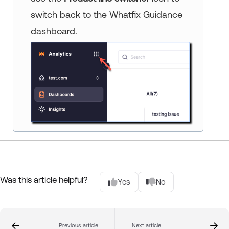
switch back to the Whatfix Guidance
dashboard.
Was this article helpful?
Yes
No
Previous article
Next article