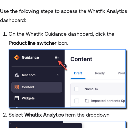
Use the following steps to access the Whatfix Analytics
dashboard:
On the Whatfix Guidance dashboard, click the
Product line switcher
icon.
Select
Whatfix Analytics
from the dropdown.