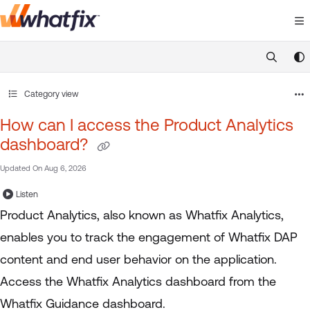
Documentation Index
Fetch the complete documentation index at:
https://suppor
Use this file to discover all available pages before exploring 
Category view
How can I access the Product Analytics
dashboard?
Updated On
Aug 6, 2026
Listen
Product Analytics, also known as Whatfix Analytics,
enables you to track the engagement of Whatfix DAP
content and end user behavior on the application.
Access the Whatfix Analytics dashboard from the
Whatfix Guidance dashboard.