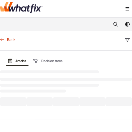
Documentation Index
Fetch the complete documentation index at:
https://suppor
Use this file to discover all available pages before exploring 
Back
Articles
Decision trees