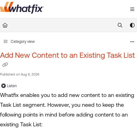
Documentation Index
Fetch the complete documentation index at:
https://suppor
Use this file to discover all available pages before exploring 
Category view
Add New Content to an Existing Task List
Published on Aug 6, 2026
Listen
Whatfix enables you to add new content to an existing
Task List segment. However, you need to keep the
following points in mind before adding content to an
existing Task List: