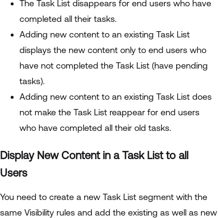
The Task List disappears for end users who have
completed all their tasks.
Adding new content to an existing Task List
displays the new content only to end users who
have not completed the Task List (have pending
tasks).
Adding new content to an existing Task List does
not make the Task List reappear for end users
who have completed all their old tasks.
Display New Content in a Task List to all
Users
You need to create a new Task List segment with the
same Visibility rules and add the existing as well as new