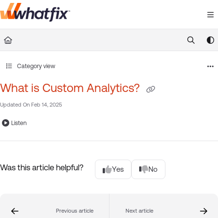
Documentation Index
Fetch the complete documentation index at:
https://suppor
Use this file to discover all available pages before exploring 
Category view
What is Custom Analytics?
Updated On
Feb 14, 2025
Listen
Was this article helpful?
Yes
No
Previous article
Next article