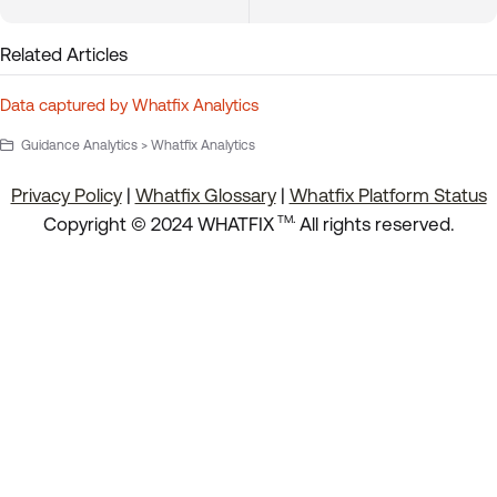
Related Articles
Data captured by Whatfix Analytics
Guidance Analytics > Whatfix Analytics
Privacy Policy
|
Whatfix Glossary
|
Whatfix Platform Status
.
Copyright © 2024 WHATFIX
All rights reserved.
TM