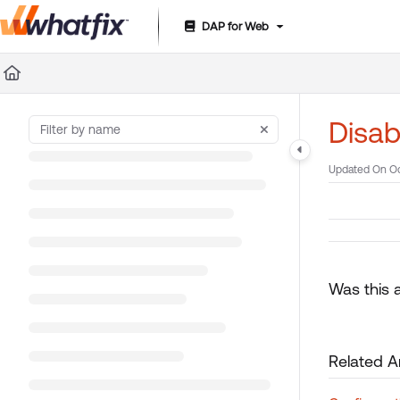
DAP for Web
Documentation Index
Fetch the complete documentation index at:
https://suppor
Use this file to discover all available pages before exploring 
Disab
Updated On
Oc
Was this a
Related Ar