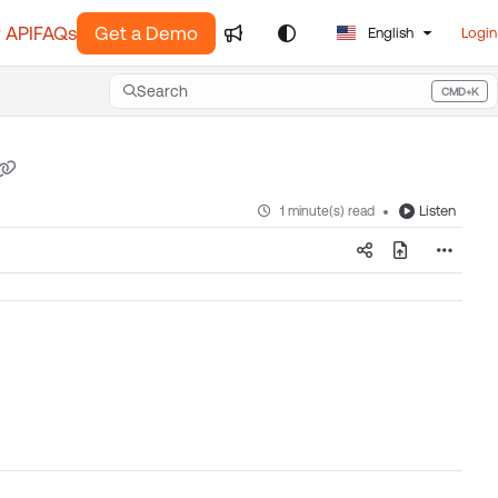
 API
FAQs
Get a Demo
English
Login
Search
CMD+K
Press CMD+K to open search
Listen
1 minute(s) read