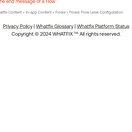
the end message of a Flow
tfix Content > In-app Content > Flows > Flows: Flow Level Configuration
Privacy Policy
|
Whatfix Glossary
|
Whatfix Platform Status
.
Copyright © 2024 WHATFIX
All rights reserved.
TM