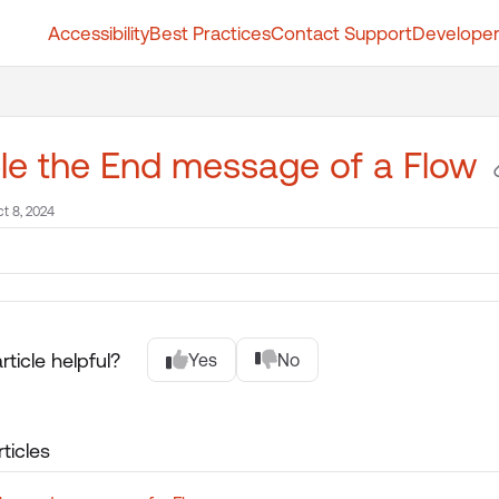
Accessibility
Best Practices
Contact Support
Developer
t.whatfix.com/llms.txt
further.
le the End message of a Flow
t 8, 2024
rticle helpful?
Yes
No
ticles