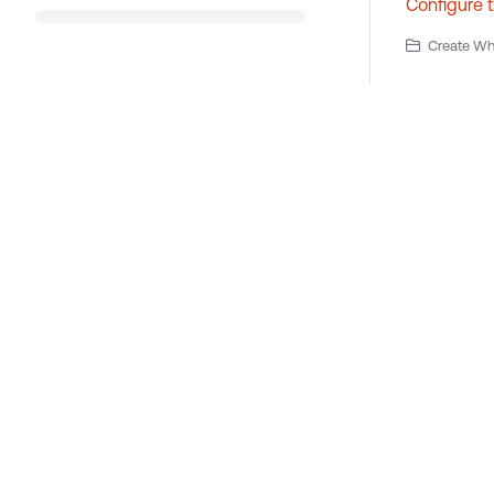
Configure 
Create Wha