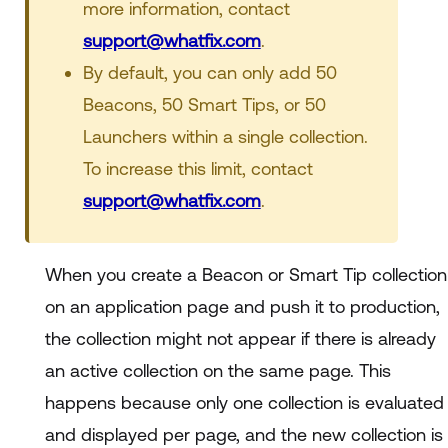
more information, contact
support@whatfix.com
.
By default, you can only add 50
Beacons, 50 Smart Tips, or 50
Launchers within a single collection.
To increase this limit, contact
support@whatfix.com
.
When you create a Beacon or Smart Tip collection
on an application page and push it to production,
the collection might not appear if there is already
an active collection on the same page. This
happens because only one collection is evaluated
and displayed per page, and the new collection is