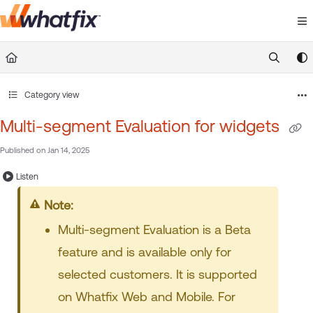
Documentation Index
Fetch the complete documentation index at:
https://suppor
Use this file to discover all available pages before exploring 
Category view
Multi-segment Evaluation for widgets
Published on Jan 14, 2025
Listen
Note
Multi-segment Evaluation is a Beta
feature and is available only for
selected customers. It is supported
on Whatfix Web and Mobile. For