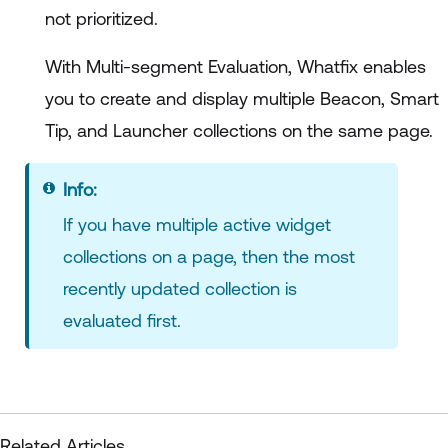
not prioritized.
With Multi-segment Evaluation, Whatfix enables
you to create and display multiple Beacon, Smart
Tip, and Launcher collections on the same page.
Info
If you have multiple active widget
collections on a page, then the most
recently updated collection is
evaluated first.
Related Articles