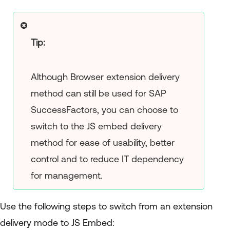
Tip:
Although Browser extension delivery
method can still be used for SAP
SuccessFactors, you can choose to
switch to the JS embed delivery
method for ease of usability, better
control and to reduce IT dependency
for management.
Use the following steps to switch from an extension
delivery mode to JS Embed: