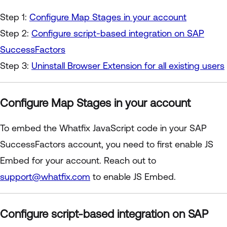
Step 1:
Configure Map Stages in your account
Step 2:
Configure script-based integration on SAP
SuccessFactors
Step 3:
Uninstall Browser Extension for all existing users
Configure Map Stages in your account
To embed the Whatfix JavaScript code in your SAP
SuccessFactors account, you need to first enable JS
Embed for your account. Reach out to
support@whatfix.com
to enable JS Embed.
Configure script-based integration on SAP