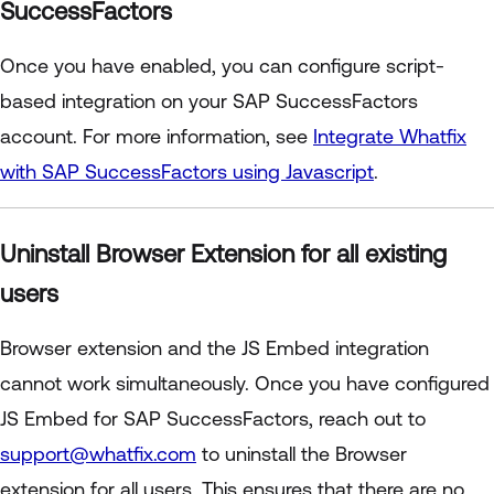
SuccessFactors
Once you have enabled, you can configure script-
based integration on your SAP SuccessFactors
account. For more information, see
Integrate Whatfix
with SAP SuccessFactors using Javascript
.
Uninstall Browser Extension for all existing
users
Browser extension and the JS Embed integration
cannot work simultaneously. Once you have configured
JS Embed for SAP SuccessFactors, reach out to
support@whatfix.com
to uninstall the Browser
extension for all users. This ensures that there are no