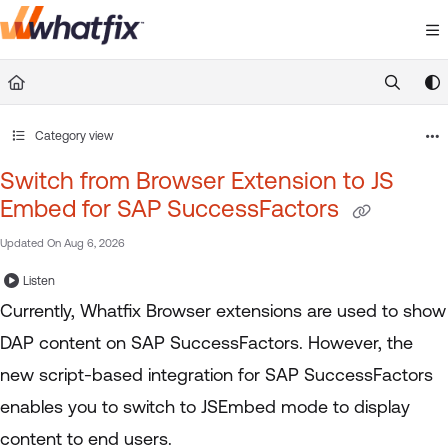
Documentation Index
Fetch the complete documentation index at:
https://suppor
Use this file to discover all available pages before exploring 
Category view
Switch from Browser Extension to JS
Embed for SAP SuccessFactors
Updated On
Aug 6, 2026
Listen
Currently, Whatfix Browser extensions are used to show
DAP content on SAP SuccessFactors. However, the
new script-based integration for SAP SuccessFactors
enables you to switch to JSEmbed mode to display
content to end users.