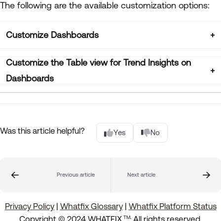
The following are the available customization options:
Customize Dashboards
Customize the Table view for Trend Insights on
Dashboards
Was this article helpful?
Yes
No
Previous article
Next article
Privacy Policy
|
Whatfix Glossary
|
Whatfix Platform Status
.
Copyright © 2024 WHATFIX
All rights reserved.
TM