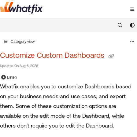
Documentation Index
Fetch the complete documentation index at:
https://suppor
Use this file to discover all available pages before exploring 
Category view
Customize Custom Dashboards
Updated On
Aug 6, 2026
Listen
Whatfix enables you to customize Dashboards based
on your business needs and use cases, and export
them. Some of these customization options are
available on the edit mode of the Dashboard, while
others don't require you to edit the Dashboard.