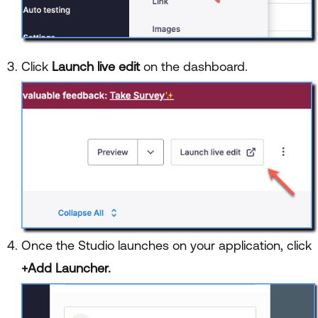
Click
Launch live edit
on the dashboard.
Once the Studio launches on your application, click
+Add Launcher.