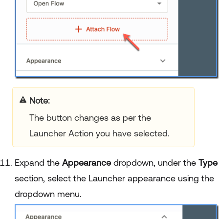
Note:
The button changes as per the
Launcher Action you have selected.
Expand the
Appearance
dropdown, under the
Type
section, select the Launcher appearance using the
dropdown menu.