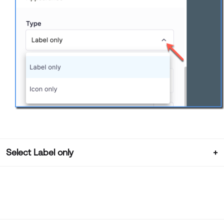
Select Label only