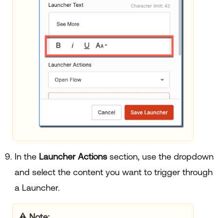
In the
Launcher Actions
section, use the dropdown
and select the content you want to trigger through
a Launcher.
Note: