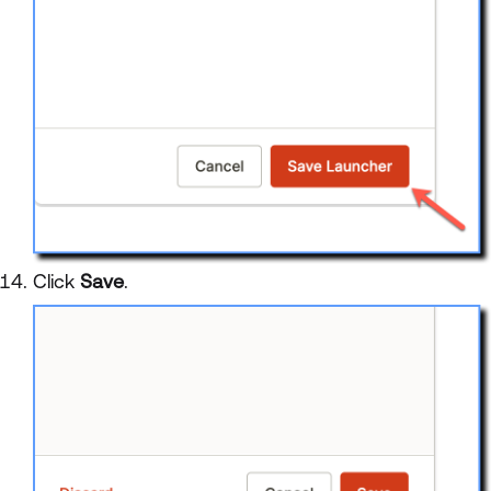
Click
Save
.