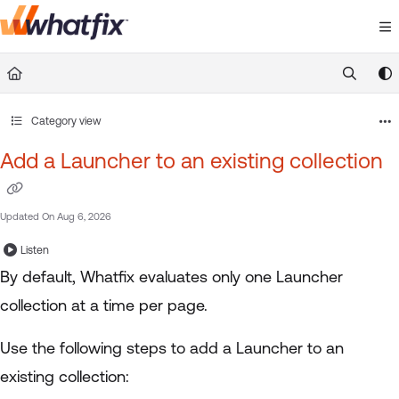
Documentation Index
Fetch the complete documentation index at:
https://suppor
Use this file to discover all available pages before exploring 
Category view
Add a Launcher to an existing collection
Updated On
Aug 6, 2026
Listen
By default, Whatfix evaluates only one Launcher
collection at a time per page.
Use the following steps to add a Launcher to an
existing collection: