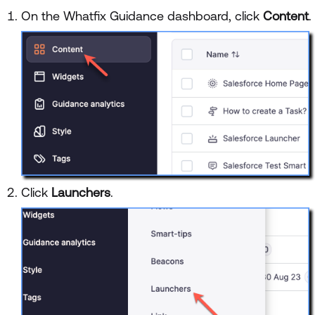
On the Whatfix Guidance dashboard, click
Content
.
Click
Launchers
.