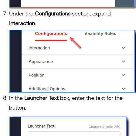
Under the
Configurations
section, expand
Interaction
.
In the
Launcher Text
box, enter the text for the
button.