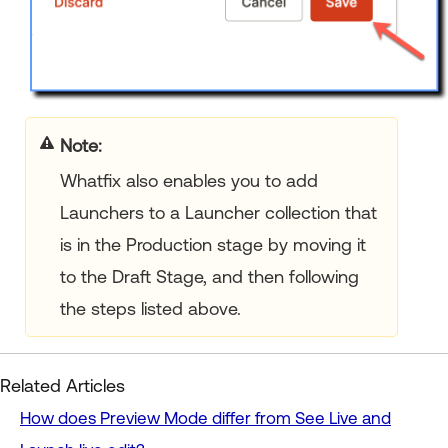
Note:
Whatfix also enables you to add
Launchers to a Launcher collection that
is in the Production stage by moving it
to the Draft Stage, and then following
the steps listed above.
Related Articles
How does Preview Mode differ from See Live and