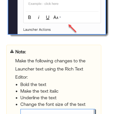
Note:
Make the following changes to the
Launcher text using the Rich Text
Editor:
Bold the text
Make the text italic
Underline the text
Change the font size of the text