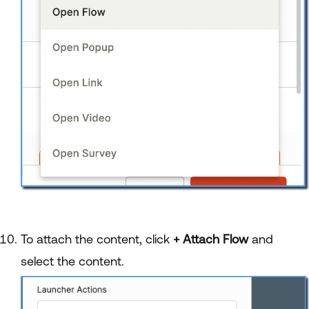
To attach the content, click
+ Attach Flow
and
select the content.