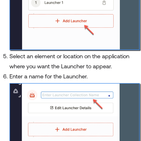
Select an element or location on the application
where you want the Launcher to appear.
Enter a name for the Launcher.