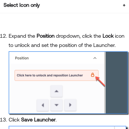
Select Icon only
Expand the
Position
dropdown, click the
Lock
icon
to unlock and set the position of the Launcher.
Click
Save Launcher
.