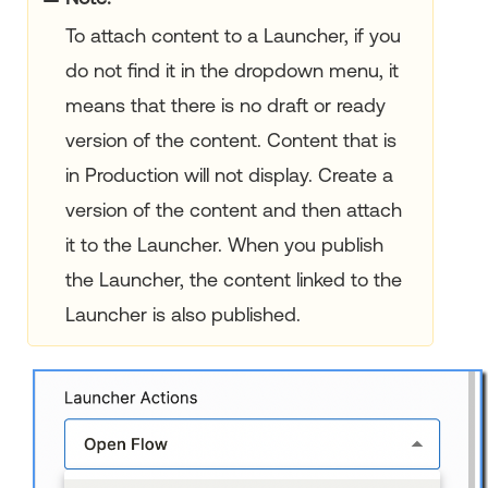
To attach content to a Launcher, if you
do not find it in the dropdown menu, it
means that there is no draft or ready
version of the content. Content that is
in Production will not display. Create a
version of the content and then attach
it to the Launcher. When you publish
the Launcher, the content linked to the
Launcher is also published.