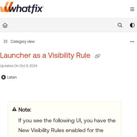
Documentation Index
Fetch the complete documentation index at:
https://suppor
Use this file to discover all available pages before exploring 
Category view
Launcher as a Visibility Rule
Updated On
Oct 9, 2024
Listen
Note:
If you see the following UI, you have the
New Visibility Rules enabled for the