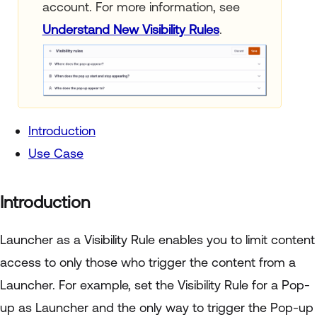
account. For more information, see
Understand New Visibility Rules
.
Introduction
Use Case
Introduction
Launcher as a Visibility Rule enables you to limit content
access to only those who trigger the content from a
Launcher. For example, set the Visibility Rule for a Pop-
up as Launcher and the only way to trigger the Pop-up