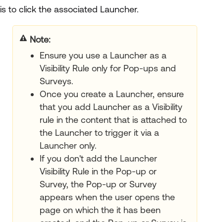
is to click the associated Launcher.
Note
Ensure you use a Launcher as a
Visibility Rule only for Pop-ups and
Surveys.
Once you create a Launcher, ensure
that you add Launcher as a Visibility
rule in the content that is attached to
the Launcher to trigger it via a
Launcher only.
If you don't add the Launcher
Visibility Rule in the Pop-up or
Survey, the Pop-up or Survey
appears when the user opens the
page on which the it has been