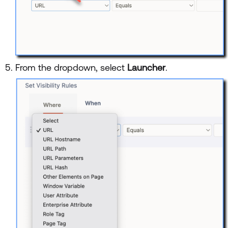
From the dropdown, select
Launcher
.