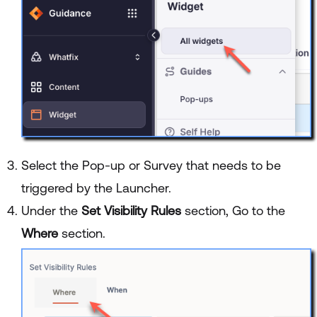
Select the Pop-up or Survey that needs to be
triggered by the Launcher.
Under the
Set Visibility Rules
section, Go to the
Where
section.