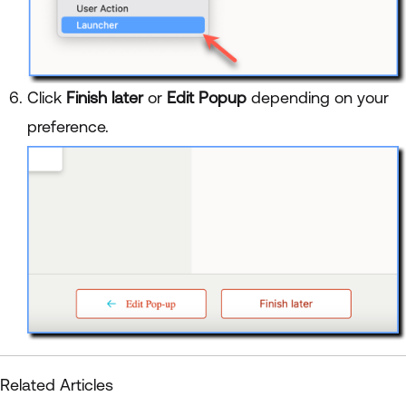
Click
Finish later
or
Edit Popup
depending on your
preference.
Related Articles