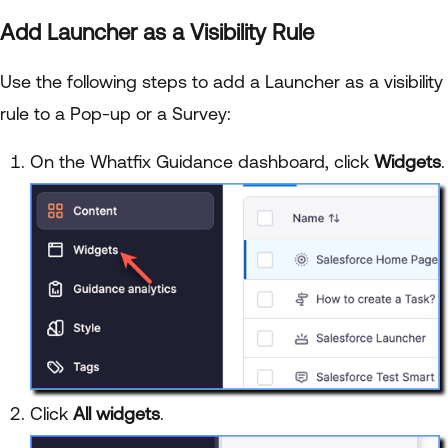
Add Launcher as a Visibility Rule
Use the following steps to add a Launcher as a visibility
rule to a Pop-up or a Survey:
On the Whatfix Guidance dashboard, click
Widgets
.
Click
All widgets
.