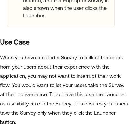
created, and the Pop-up or Survey is
also shown when the user clicks the
Launcher.
Use Case
When you have created a Survey to collect feedback
from your users about their experience with the
application, you may not want to interrupt their work
flow. You would want to let your users take the Survey
at their convenience. To achieve this, use the Launcher
as a Visibility Rule in the Survey. This ensures your users
take the Survey only when they click the Launcher
button.