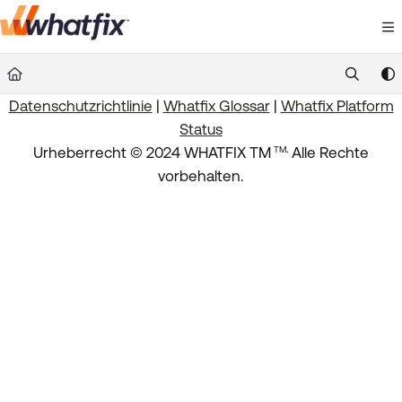
Documentation Index
Fetch the complete documentation index at:
https://suppor
Datenschutzrichtlinie
|
Whatfix Glossar
|
Whatfix Platform
Use this file to discover all available pages before exploring 
Status
.
Urheberrecht © 2024 WHATFIX TM
Alle Rechte
TM
vorbehalten.