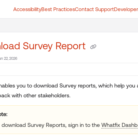
Accessibility
Best Practices
Contact Support
Developer
t.whatfix.com/llms.txt
further.
load Survey Report
un 22, 2026
nables you to download Survey reports, which help you 
ack with other stakeholders.
te:
 download Survey Reports, sign in to the
Whatfix Dashb