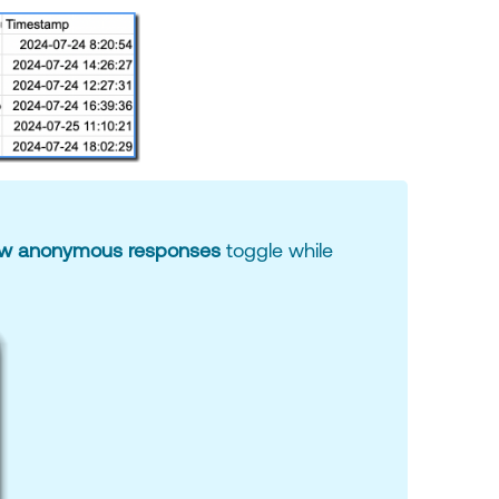
ow anonymous responses
toggle while