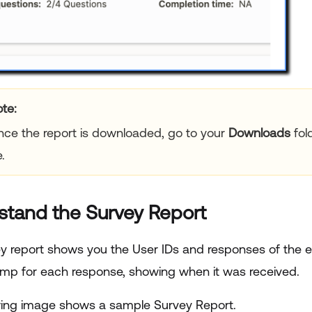
te:
ce the report is downloaded, go to your
Downloads
fol
e.
stand the Survey Report
y report shows you the User IDs and responses of the en
mp for each response, showing when it was received.
wing image shows a sample Survey Report.