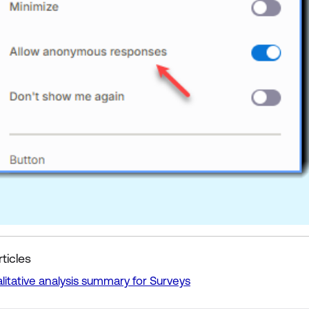
ticles
litative analysis summary for Surveys