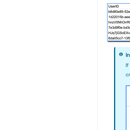
In
I
c