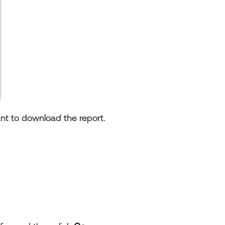
nt to download the report.