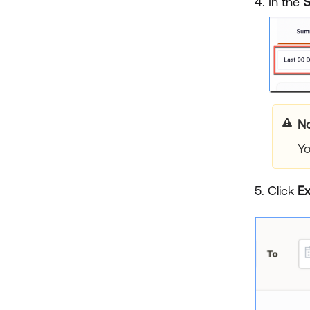
4. In the
No
Yo
5. Click
Ex