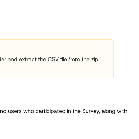
der and extract the CSV file from the zip
d users who participated in the Survey, along with