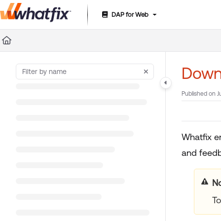
DAP for Web
Documentation Index
Fetch the complete documentation index at:
https://suppor
Use this file to discover all available pages before exploring 
Down
Published on J
Whatfix e
and feedb
No
To