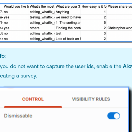
fo:
f you do not want to capture the user ids, enable the
All
reating a survey.