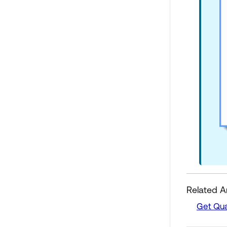
Related Ar
Get Qua