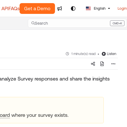
 API
FAQs
Get a Demo
English
Login
Search
CMD+K
Press CMD+K to open search
Listen
1 minute(s) read
analyze Survey responses and share the insights
oard
where your survey exists.