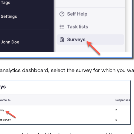
 analytics dashboard, select the survey for which you wa