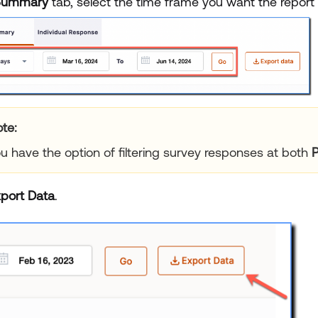
Summary
tab, select the time frame you want the report 
te:
u have the option of filtering survey responses at both
P
port Data
.