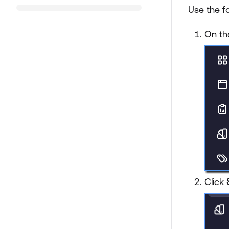
Use the f
On th
Click