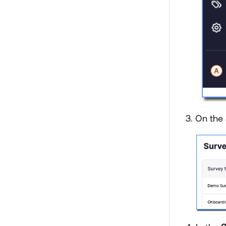
3. On the