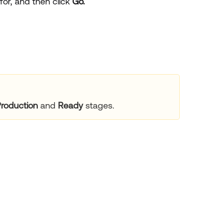
for, and then click
Go.
roduction
and
Ready
stages.