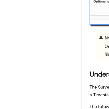
No
On
fil
Under
The Surve
a Timesta
The follo