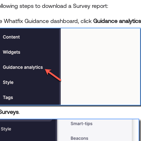
ollowing steps to download a Survey report:
e Whatfix Guidance dashboard, click
Guidance analytics
Surveys
.