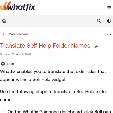
Documentation Index
Fetch the complete documentation index at:
https://suppor
Use this file to discover all available pages before exploring 
Category view
Translate Self Help Folder Names
Updated On
Aug 7, 2026
Listen
Whatfix enables you to translate the folder titles that
appear within a Self Help widget.
Use the following steps to translate a Self Help folder
name:
On the Whatfix Guidance dashboard, click
Settings
.