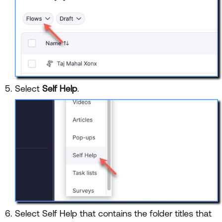
Select
Self Help
.
Select Self Help that contains the folder titles that