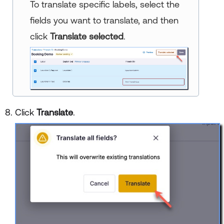
To translate specific labels, select the
fields you want to translate, and then
click
Translate selected
.
Click
Translate
.