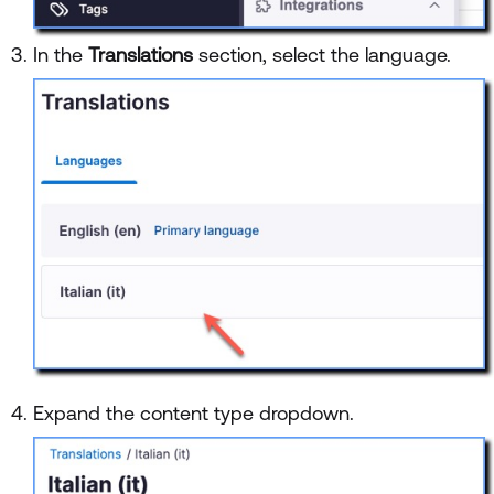
In the
Translations
section, select the language.
Expand the content type dropdown.