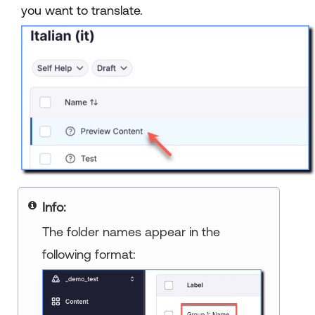
you want to translate.
Info:
The folder names appear in the
following format: