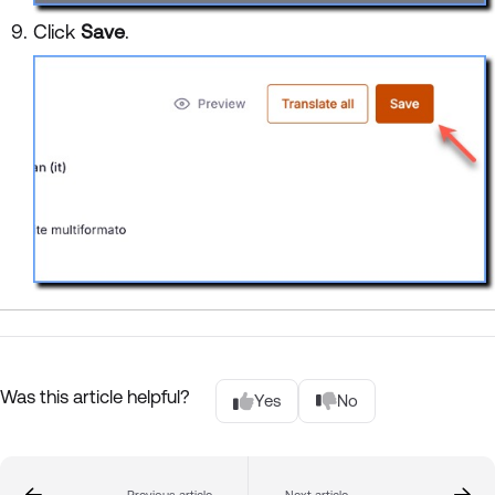
Click
Save
.
Was this article helpful?
Yes
No
Previous article
Next article