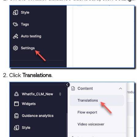
Click
Translations
.