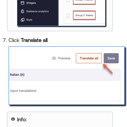
Click
Translate all
.
Info: