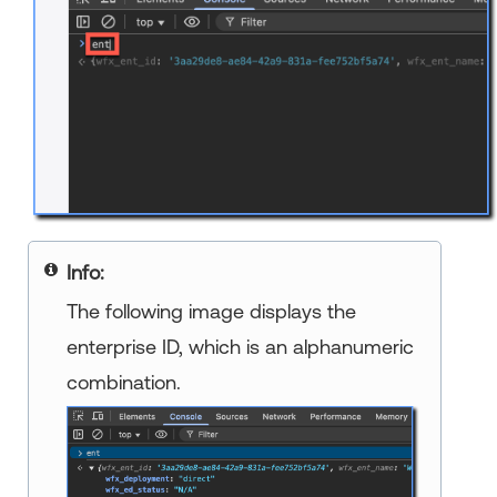
Info:
The following image displays the
enterprise ID, which is an alphanumeric
combination.