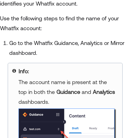
identifies your Whatfix account.
Use the following steps to find the name of your
Whatfix account:
Go to the Whatfix Guidance, Analytics or Mirror
dashboard.
Info:
The account name is present at the
top in both the
Guidance
and
Analytics
dashboards.