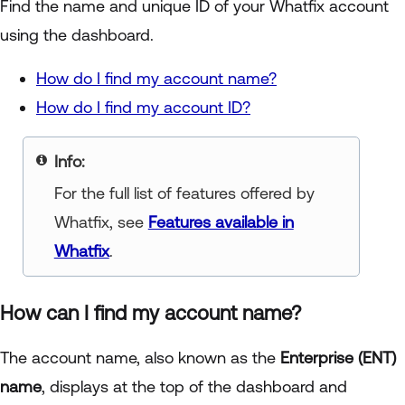
Find the name and unique ID of your Whatfix account
using the dashboard.
How do I find my account name?
How do I find my account ID?
Info:
For the full list of features offered by
Whatfix, see
Features available in
Whatfix
.
How can I find my account name?
The account name, also known as the
Enterprise (ENT)
name
, displays at the top of the dashboard and