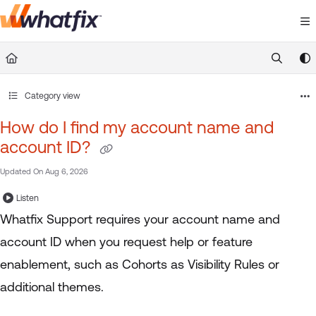
Documentation Index
Fetch the complete documentation index at:
https://suppor
Use this file to discover all available pages before exploring 
Category view
How do I find my account name and
account ID?
Updated On
Aug 6, 2026
Listen
Whatfix Support requires your account name and
account ID when you request help or feature
enablement, such as Cohorts as Visibility Rules or
additional themes.