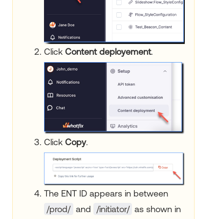
Click
Content deployement
.
Click
Copy
.
The ENT ID appears in between
/prod/
and
/initiator/
as shown in