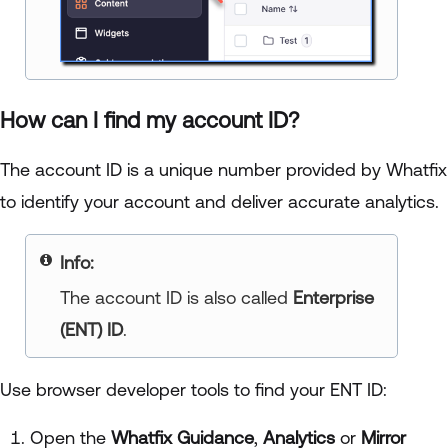
How can I find my account ID?
The account ID is a unique number provided by Whatfix
to identify your account and deliver accurate analytics.
Info:
The account ID is also called
Enterprise
(ENT) ID
.
Use browser developer tools to find your ENT ID:
Open the
Whatfix Guidance
,
Analytics
or
Mirror