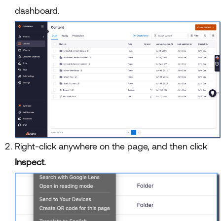
dashboard.
Right-click anywhere on the page, and then click
Inspect
.