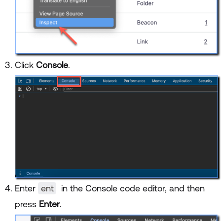
Click
Console
.
Enter
ent
in the Console code editor, and then
press
Enter
.