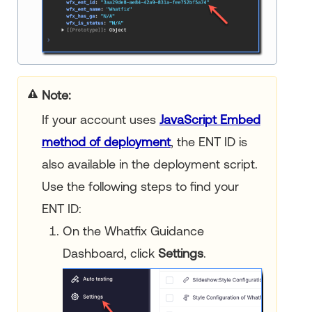
Note
If your account uses
JavaScript Embed
method of deployment
, the ENT ID is
also available in the deployment script.
Use the following steps to find your
ENT ID:
On the Whatfix Guidance
Dashboard, click
Settings
.