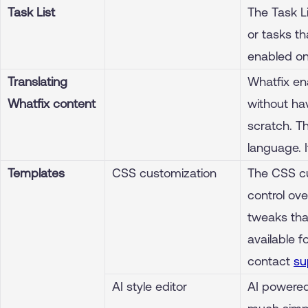
Task List
The Task Li
or tasks th
enabled on
Translating
Whatfix en
Whatfix content
without ha
scratch. T
language. 
Templates
CSS customization
The CSS cu
control ove
tweaks tha
available f
contact
su
AI style editor
AI powered 