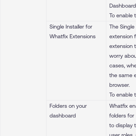
Dashboard 
To enable 
Single Installer for
The Single 
Whatfix Extensions
extension f
extension 
worry abou
cases, whe
the same e
browser.
To enable 
Folders on your
Whatfix en
dashboard
folders fo
to display
user roles,