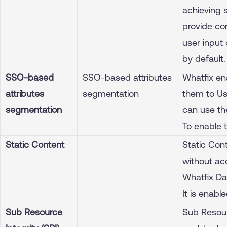
achieving 
provide co
user input 
by default.
SSO-based
SSO-based attributes
Whatfix en
attributes
segmentation
them to Us
segmentation
can use the
To enable 
Static Content
Static Con
without acc
Whatfix Da
It is enabl
Sub Resource
Sub Resourc