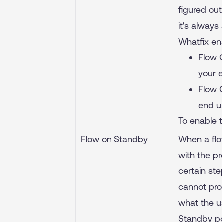
figured out
it's always
Whatfix en
Flow 
your 
Flow 
end u
To enable 
Flow on Standby
When a flow
with the pr
certain ste
cannot pro
what the u
Standby po