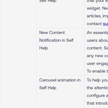
Self Help
that your 
widget. Ne
articles, i
contact
su
New Content
An essentia
Notification in Self
users abou
Help
content. Se
any new co
user engag
To enable 
Carousel animation in
To help yo
Self Help
the attenti
configure a
that introd