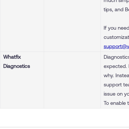
much simple
tips, and 
If you need
customizati
support@w
Whatfix
Diagnostic
Diagnostics
expected. 
why. Inste
support te
issue on y
To enable 