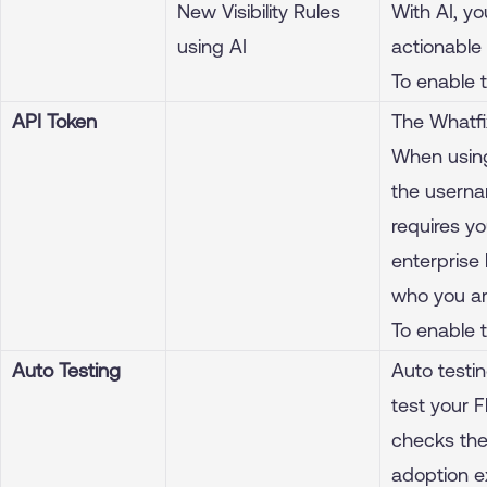
New Visibility Rules
With AI, yo
using AI
actionable 
To enable 
API Token
The Whatfi
When using
the userna
requires yo
enterprise
who you ar
To enable 
Auto Testing
Auto testi
test your F
checks the
adoption e