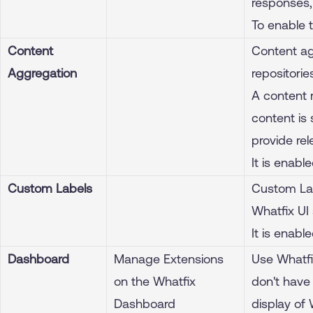
responses, 
To enable 
Content
Content ag
Aggregation
repositorie
A content 
content is
provide rel
It is enabl
Custom Labels
Custom Lab
Whatfix UI 
It is enabl
Dashboard
Manage Extensions
Use Whatfi
on the Whatfix
don't have
Dashboard
display of 