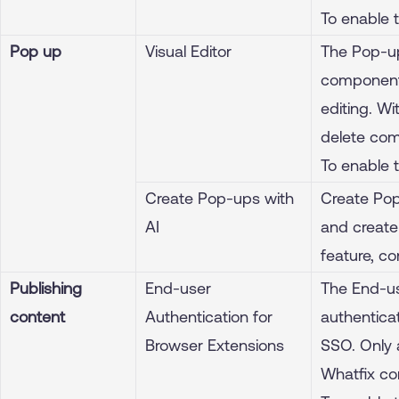
To enable 
Pop up
Visual Editor
The Pop-up
components
editing. W
delete com
To enable 
Create Pop-ups with
Create Pop
AI
and create
feature, c
Publishing
End-user
The End-us
content
Authentication for
authenticat
Browser Extensions
SSO. Only 
Whatfix co