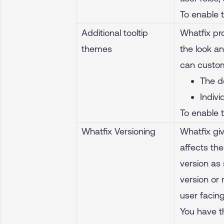
To enable 
Additional tooltip
Whatfix pr
themes
the look an
can customi
The d
Indiv
To enable 
Whatfix Versioning
Whatfix giv
affects th
version as 
version or
user facing
You have t