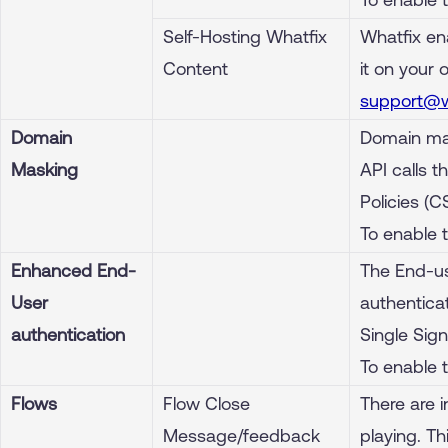
Self-Hosting Whatfix
Whatfix en
Content
it on your 
support@w
Domain
Domain mas
Masking
API calls 
Policies (C
To enable 
Enhanced End-
The End-us
User
authenticat
authentication
Single Sign
To enable 
Flows
Flow Close
There are 
Message/feedback
playing. T