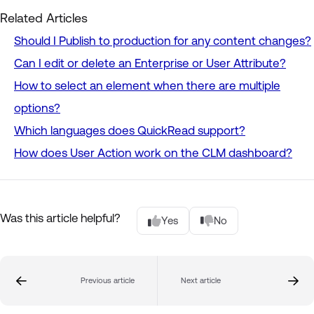
Related Articles
Should I Publish to production for any content changes?
Can I edit or delete an Enterprise or User Attribute?
How to select an element when there are multiple
options?
Which languages does QuickRead support?
How does User Action work on the CLM dashboard?
Was this article helpful?
Yes
No
Previous article
Next article