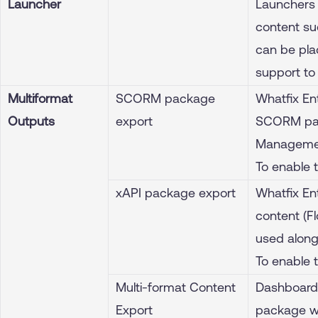
Launcher
Launchers 
content suc
can be pla
support to
Multiformat
SCORM package
Whatfix En
Outputs
export
SCORM pac
Managemen
To enable 
xAPI package export
Whatfix En
content (F
used alon
To enable 
Multi-format Content
Dashboard
Export
package wi