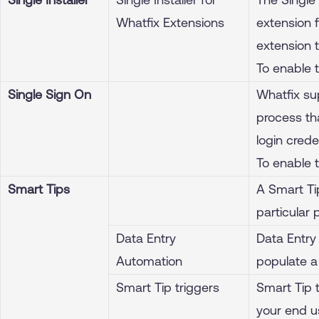
Whatfix Extensions
extension f
extension 
To enable 
Single Sign On
Whatfix su
process th
login crede
To enable 
Smart Tips
A Smart Ti
particular 
Data Entry
Data Entry
Automation
populate a 
Smart Tip triggers
Smart Tip t
your end us