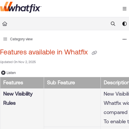
Documentation Index
Fetch the complete documentation index at:
https://suppor
Use this file to discover all available pages before exploring 
Category view
Features available in Whatfix
Updated On
Nov 2, 2025
Listen
Features
Sub Feature
Descriptio
New Visibility
New Visibi
Rules
Whatfix wid
compared to
To enable 