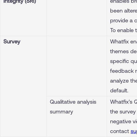
Integrity (SRI)
enables br
been altere
provide a 
To enable 
Survey
Whatfix en
themes dep
specific qu
feedback r
analyze th
default.
Qualitative analysis
Whatfix's 
summary
the survey
negative vi
contact
su