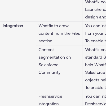
Whatfix co
Launchers. 
design and
Integration
Whatfix to crawl
You can int
content from the Files
from your S
section
To enable 
Content
Whatfix en
segmentation on
standard Sa
Salesforce
help Whatf
Community
Salesforce 
objects hel
To enable 
Freshservice
You can int
integration
Freshservic