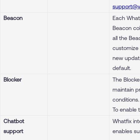
support@w
Beacon
Each Whatf
Beacon colo
all the Bea
customize 
new update
default.
Blocker
The Blocker
maintain p
conditions.
To enable 
Chatbot
Whatfix int
support
enables su