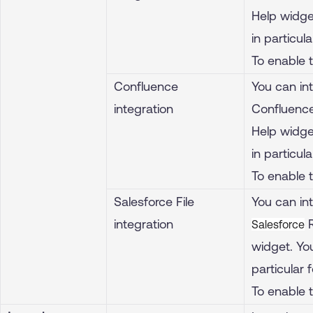
Help widget
in particula
To enable 
Confluence
You can in
integration
Confluence
Help widget
in particula
To enable 
Salesforce File
You can int
integration
R
Salesforce
widget. You
particular f
To enable 