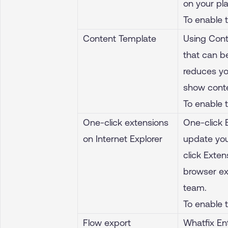
on your pl
To enable 
Content Template
Using Cont
that can b
reduces yo
show conte
To enable 
One-click extensions
One-click 
on Internet Explorer
update you
click Exte
browser ex
team.
To enable 
Flow export
Whatfix En