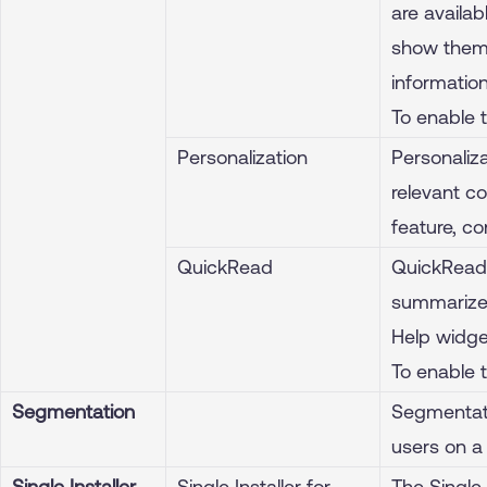
are availa
show them 
information
To enable 
Personalization
Personaliza
relevant co
feature, c
QuickRead
QuickRead 
summarized
Help widge
To enable 
Segmentation
Segmentati
users on a 
Single Installer
Single Installer for
The Single 