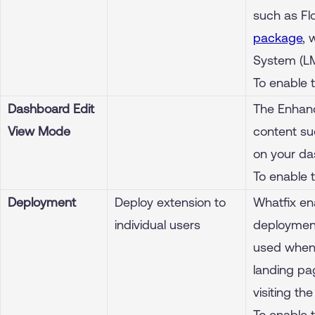
such as Fl
package
, 
System (L
To enable 
Dashboard Edit
The Enhanc
View Mode
content su
on your da
To enable 
Deployment
Deploy extension to
Whatfix en
individual users
deployment
used when 
landing pa
visiting th
To enable 