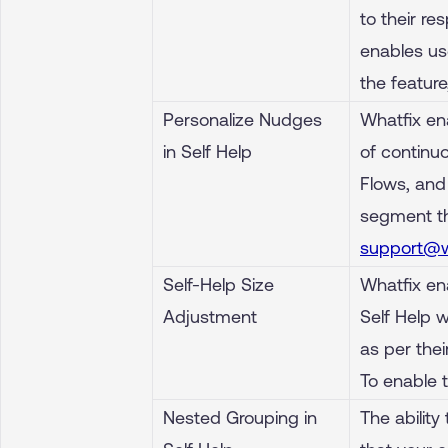
to their re
enables use
the featur
Personalize Nudges
Whatfix en
in Self Help
of continuo
Flows, and
segment th
support@w
Self-Help Size
Whatfix ena
Adjustment
Self Help 
as per the
To enable 
Nested Grouping in
The ability