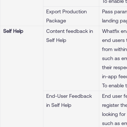
To enable 
Export Production
Pass param
Package
landing pa
Self Help
Content feedback in
Whatfix en
Self Help
end users 
from withi
such as ema
their resp
in-app feed
To enable 
End-User Feedback
End user f
in Self Help
register t
looking for
such as ema