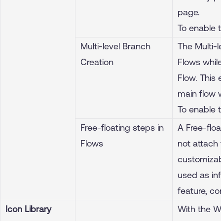
page.
To enable 
Multi-level Branch
The Multi-
Creation
Flows while
Flow. This 
main flow w
To enable 
Free-floating steps in
A Free-floa
Flows
not attach 
customizab
used as inf
feature, c
Icon Library
With the W