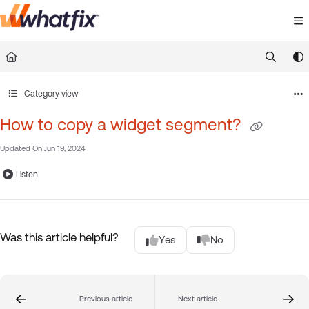
Documentation Index
Fetch the complete documentation index at:
https://suppor
Use this file to discover all available pages before exploring 
Category view
How to copy a widget segment?
Updated On
Jun 19, 2024
Listen
Was this article helpful?
Yes
No
Previous article
Next article