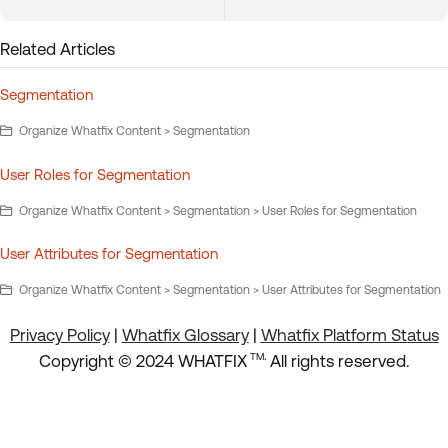
Related Articles
Segmentation
Organize Whatfix Content > Segmentation
User Roles for Segmentation
Organize Whatfix Content > Segmentation > User Roles for Segmentation
User Attributes for Segmentation
Organize Whatfix Content > Segmentation > User Attributes for Segmentation
Privacy Policy
|
Whatfix Glossary
|
Whatfix Platform Status
.
Copyright © 2024 WHATFIX
All rights reserved.
TM