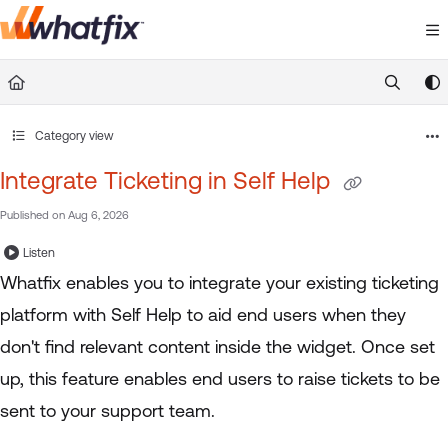
Documentation Index
Fetch the complete documentation index at:
https://suppor
Use this file to discover all available pages before exploring 
Category view
Integrate Ticketing in Self Help
Published on Aug 6, 2026
Listen
Whatfix enables you to integrate your existing ticketing
platform with Self Help to aid end users when they
don't find relevant content inside the widget. Once set
up, this feature enables end users to raise tickets to be
sent to your support team.