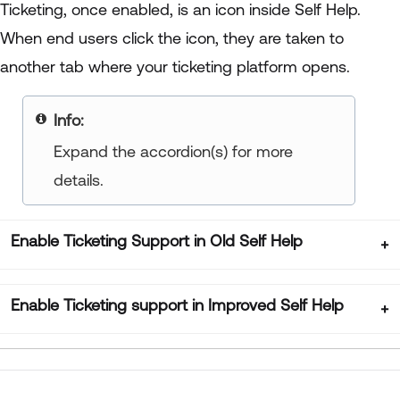
Ticketing, once enabled, is an icon inside Self Help.
When end users click the icon, they are taken to
another tab where your ticketing platform opens.
Info:
Expand the accordion(s) for more
details.
Enable Ticketing Support in Old Self Help
Enable Ticketing support in Improved Self Help