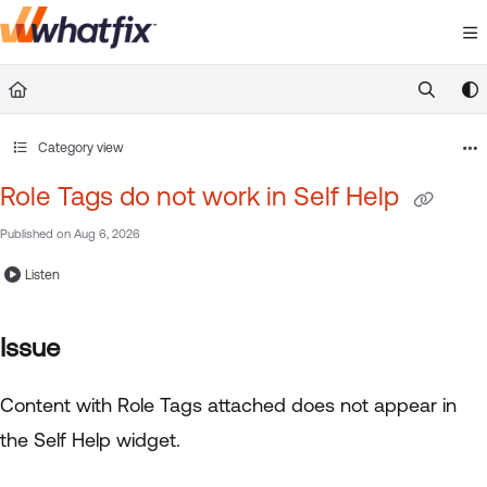
Documentation Index
Fetch the complete documentation index at:
https://suppor
Use this file to discover all available pages before exploring 
Category view
Role Tags do not work in Self Help
Published on Aug 6, 2026
Listen
Issue
Content with Role Tags attached does not appear in
the Self Help widget.