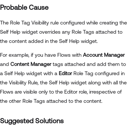
Probable Cause
The Role Tag Visibility rule configured while creating the
Self Help widget overrides any Role Tags attached to
the content added in the Self Help widget.
For example, if you have Flows with
Account Manager
and
Content Manager
tags attached and add them to
a Self Help widget with a
Editor
Role Tag configured in
the Visibility Rule, the Self Help widget along with all the
Flows are visible only to the Editor role, irrespective of
the other Role Tags attached to the content.
Suggested Solutions