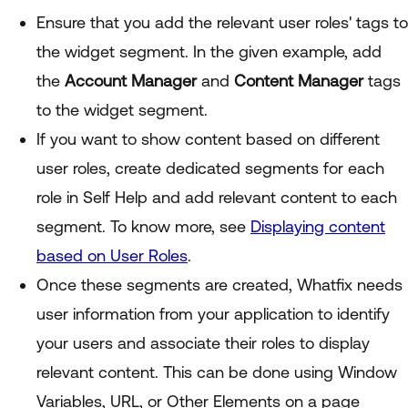
Ensure that you add the relevant user roles' tags to
the widget segment. In the given example, add
the
Account Manager
and
Content Manager
tags
to the widget segment.
If you want to show content based on different
user roles, create dedicated segments for each
role in Self Help and add relevant content to each
segment. To know more, see
Displaying content
based on User Roles
.
Once these segments are created, Whatfix needs
user information from your application to identify
your users and associate their roles to display
relevant content. This can be done using Window
Variables, URL, or Other Elements on a page