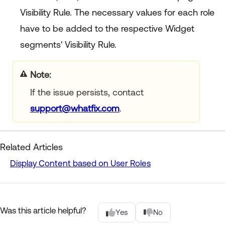
Visibility Rule. The necessary values for each role
have to be added to the respective Widget
segments' Visibility Rule.
Note:
If the issue persists, contact
support@whatfix.com
.
Related Articles
Display Content based on User Roles
Was this article helpful?
Yes
No