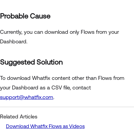
Probable Cause
Currently, you can download only Flows from your
Dashboard.
Suggested Solution
To download Whatfix content other than Flows from
your Dashboard as a CSV file, contact
support@whatfix.com
.
Related Articles
Download Whatfix Flows as Videos