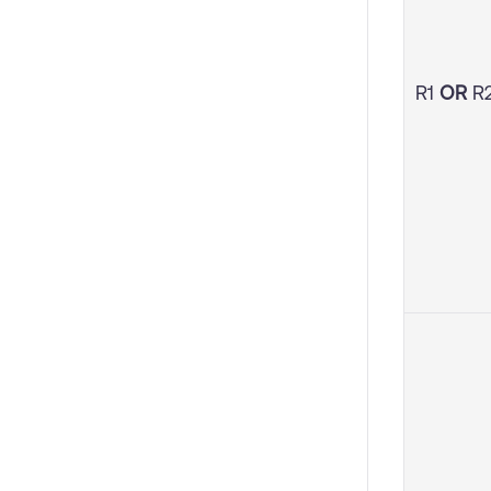
R1
OR
R