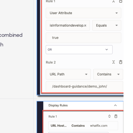
 combined
th