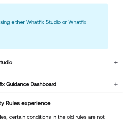
using either Whatfix Studio or Whatfix
Studio
atfix Guidance Dashboard
ity Rules
experience
s, certain conditions in the old rules are not