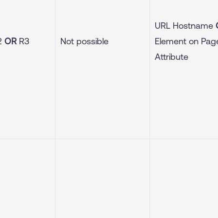
URL Hostname
2
OR
R3
Not possible
Element on Pa
Attribute