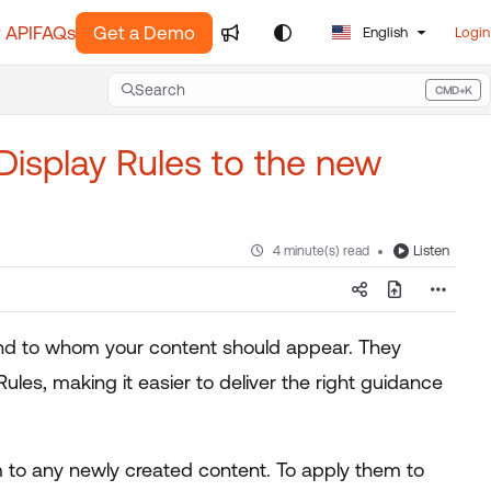
 API
FAQs
Get a Demo
English
Login
Search
CMD+K
Press CMD+K to open search
Display Rules to the new
Listen
4 minute(s) read
 and to whom your content should appear. They
Rules, making it easier to deliver the right guidance
 to any newly created content. To apply them to