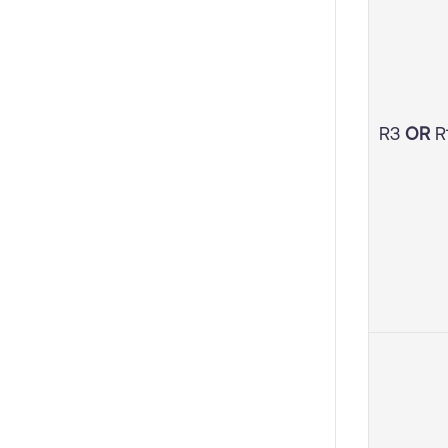
R3
OR
R