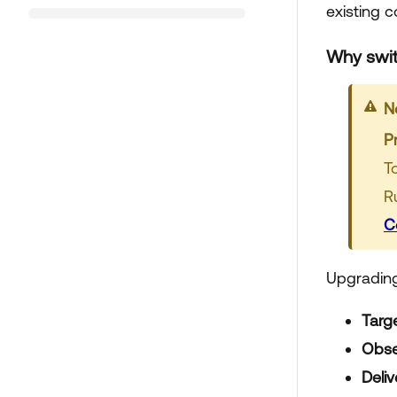
existing 
Why swit
N
P
T
R
C
Upgrading 
Targ
Obse
Deli