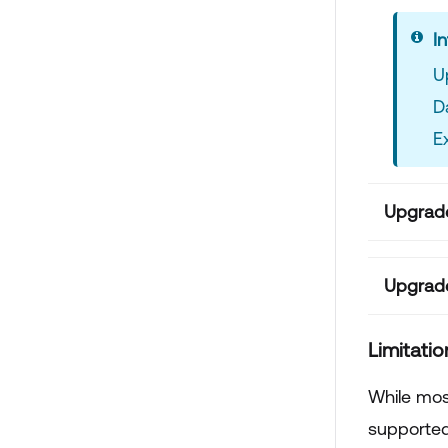
In
U
D
E
Upgrade
Upgrade
Limitatio
While most
supported