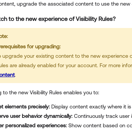
content, upgrade the associated content to use the new
ch to the new experience of Visibility Rules?
ote:
rerequisites for upgrading:
o upgrade your existing content to the new experience of V
ules are already enabled for your account. For more inf
ontent
.
to the new Visibility Rules enables you to:
et elements precisely:
Display content exactly where it i
rve user behavior dynamically:
Continuously track user 
ver personalized experiences:
Show content based on con