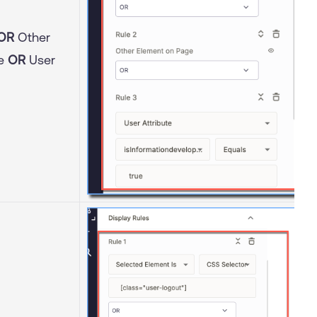
OR
Other
ge
OR
User