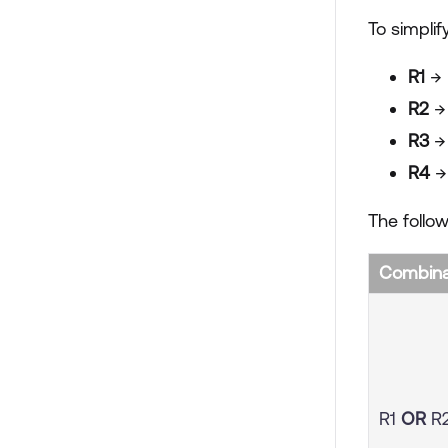
To simplif
R1
→ 
R2
→
R3
→
R4
→ 
The follow
Combinat
R1
OR
R