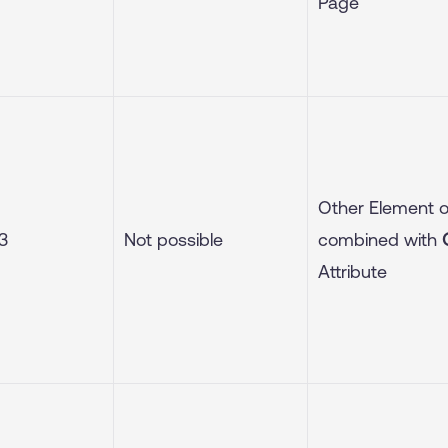
Page
Other Element 
3
Not possible
combined with
Attribute