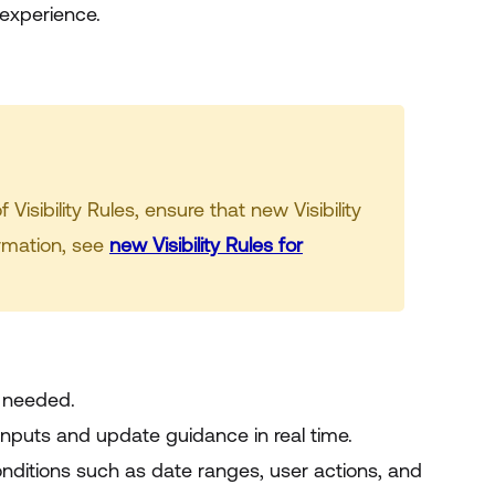
 experience.
isibility Rules, ensure that new Visibility
ormation, see
new Visibility Rules for
s needed.
inputs and update guidance in real time.
ditions such as date ranges, user actions, and