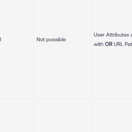
User Attributes
1
Not possible
with
OR
URL Pa