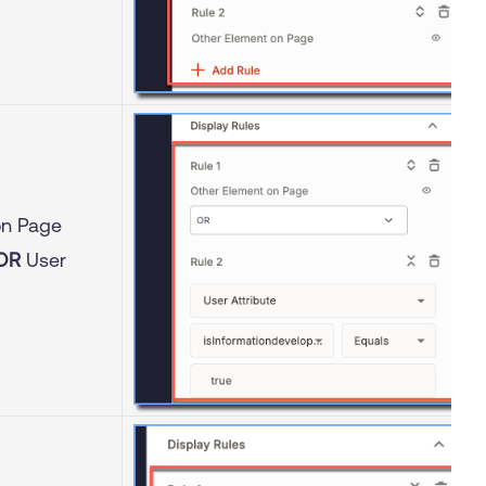
on Page
OR
User