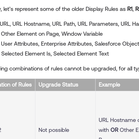
y, let’s represent some of the older Display Rules as
R1
,
R
URL, URL Hostname, URL Path, URL Parameters, URL H
 Other Element on Page, Window Variable
 User Attributes, Enterprise Attributes, Salesforce Objec
Selected Element Is, Selected Element Text
ing combinations of rules cannot be upgraded, for all ty
ion of Rules
Upgrade Status
Example
URL Hostname 
2
Not possible
with
OR
Other E