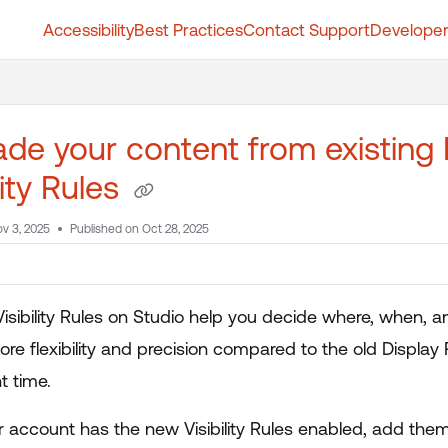
Accessibility
Best Practices
Contact Support
Developer
t.whatfix.com/llms.txt
further.
de your content from existing 
lity Rules
v 3, 2025
Published on Oct 28, 2025
isibility Rules on Studio help you decide where, when,
re flexibility and precision compared to the old Display 
ht time.
 account has the new Visibility Rules enabled, add them