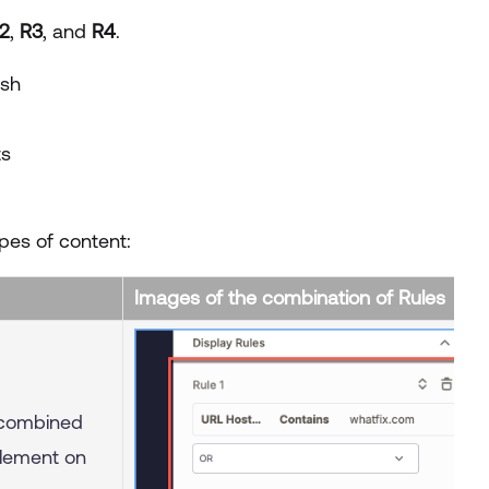
2
,
R3
, and
R4
.
ash
ts
pes of content:
Images of the combination of Rules
combined
lement on