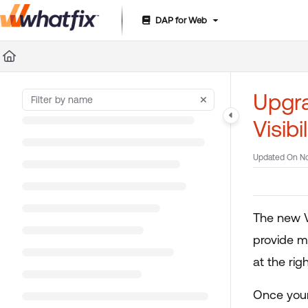
DAP for Web
Documentation Index
Fetch the complete documentation index at:
https://suppor
Use this file to discover all available pages before exploring 
Upgra
Visibi
Updated On
No
The new V
provide mo
at the rig
Once your