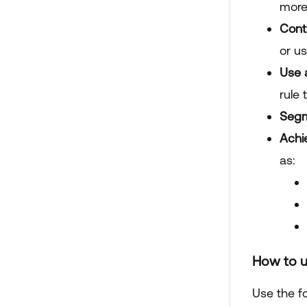
more
Contr
or us
Use 
rule
Segm
Achi
as:
How to u
Use the fo