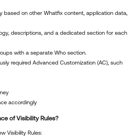
 based on other Whatfix content, application data,
gy, descriptions, and a dedicated section for each
 groups with a separate Who section.
usly required Advanced Customization (AC), such
rney
nce accordingly
 of Visibility Rules?
 Visibility Rules: