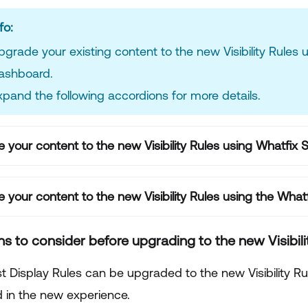
fo:
pgrade your existing content to the new Visibility Rules 
ashboard.
xpand the following accordions for more details.
 your content to the new Visibility Rules using Whatfix 
 your content to the new Visibility Rules using the Wh
ns to consider before upgrading to the new Visibil
 Display Rules can be upgraded to the new Visibility Rule
 in the new experience.