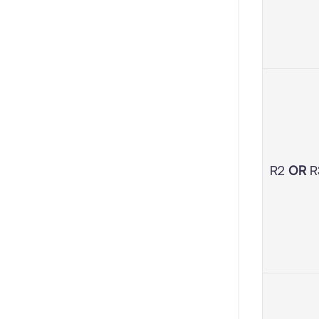
R2
OR
R