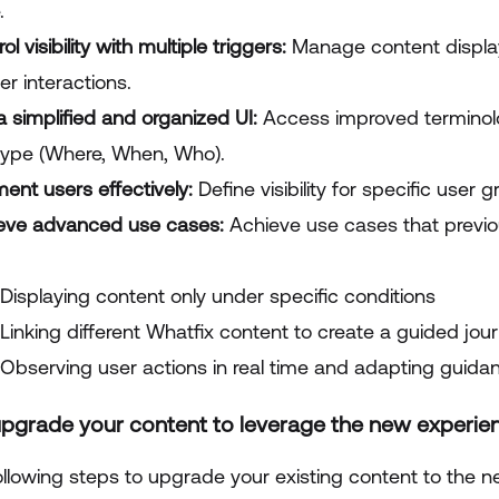
.
ol visibility with multiple triggers:
Manage content display
er interactions.
a simplified and organized UI:
Access improved terminolo
 type (Where, When, Who).
ent users effectively:
Define visibility for specific user
eve advanced use cases:
Achieve use cases that previo
Displaying content only under specific conditions
Linking different Whatfix content to create a guided jou
Observing user actions in real time and adapting guida
pgrade your content to leverage the new experience
llowing steps to upgrade your existing content to the new