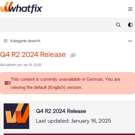
Documentation Index
Fetch the complete documentation index at:
https://suppor
Use this file to discover all available pages before exploring 
Kategorie-Ansicht
Q4 R2 2024 Release
Aktualisiert am
Jan 16, 2025
This content is currently unavailable in German. You are
viewing the default (English)
version.
Q4 R2 2024 Release
Last updated: January 16, 2025