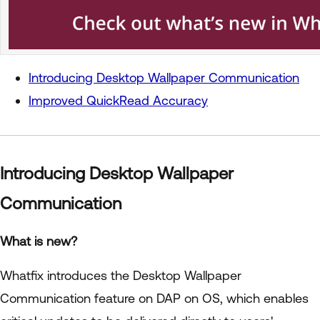
Introducing Desktop Wallpaper Communication
Improved QuickRead Accuracy
Introducing Desktop Wallpaper
Communication
What is new?
Whatfix introduces the Desktop Wallpaper
Communication feature on DAP on OS, which enables