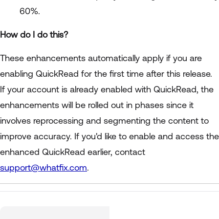
60%.
How do I do this?
These enhancements automatically apply if you are
enabling QuickRead for the first time after this release.
If your account is already enabled with QuickRead, the
enhancements will be rolled out in phases since it
involves reprocessing and segmenting the content to
improve accuracy. If you'd like to enable and access the
enhanced QuickRead earlier, contact
support@whatfix.com
.