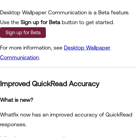
Desktop Wallpaper Communication is a Beta feature.
Use the
Sign up for Beta
button to get started.
Sign up for Beta
For more information, see
Desktop Wallpaper
Communication
.
Improved QuickRead Accuracy
What is new?
Whatfix now has an improved accuracy of QuickRead
responses.