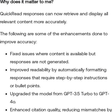
Why does it matter to me?
QuickRead responses can now retrieve and display all
relevant content more accurately.
The following are some of the enhancements done to
improve accuracy:
Fixed issues where content is available but
responses are not generated.
Improved readability by automatically formatting
responses that require step-by-step instructions
or bullet points.
Upgraded the model from GPT-3.5 Turbo to GPT-
4o.
Enhanced citation quality, reducing mismatches by