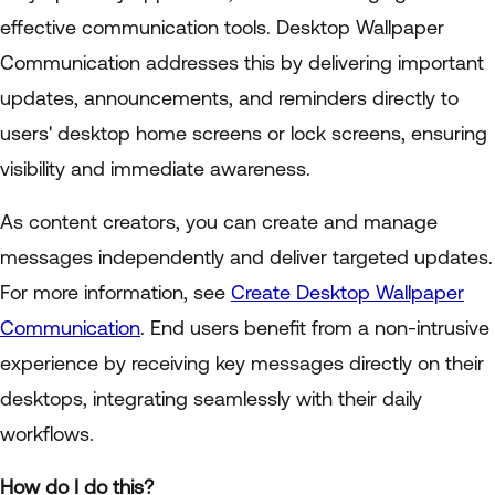
effective communication tools. Desktop Wallpaper
Communication addresses this by delivering important
updates, announcements, and reminders directly to
users' desktop home screens or lock screens, ensuring
visibility and immediate awareness.
As content creators, you can create and manage
messages independently and deliver targeted updates.
For more information, see
Create Desktop Wallpaper
Communication
. End users benefit from a non-intrusive
experience by receiving key messages directly on their
desktops, integrating seamlessly with their daily
workflows.
How do I do this?