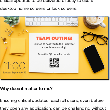
critical updates to be delivered directly to users'
desktop home screens or lock screens.
Why does it matter to me?
Ensuring critical updates reach all users, even before
they open any application, can be challenging without