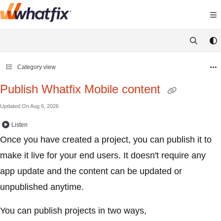
Documentation Index
Fetch the complete documentation index at:
https://support.
Use this file to discover all available pages before exploring 
Category view
Publish Whatfix Mobile content
Updated On
Aug 6, 2026
Listen
Once you have created a project, you can publish it to
make it live for your end users. It doesn't require any
app update and the content can be updated or
unpublished anytime.
You can publish projects in two ways,