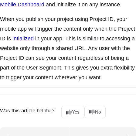
Mobile Dashboard
and initialize it on any instance.
When you publish your project using Project ID, your
mobile app will trigger the content only when the Project
ID is
intialized
in your app. This is similar to accessing a
website only through a shared URL. Any user with the
Project ID can see your content regardless of being a
part of the User Segment. This gives you extra flexibility
to trigger your content wherever you want.
Was this article helpful?
Yes
No