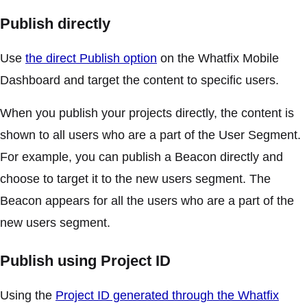
Publish directly
Use
the direct Publish option
on the Whatfix Mobile
Dashboard and target the content to specific users.
When you publish your projects directly, the content is
shown to all users who are a part of the User Segment.
For example, you can publish a Beacon directly and
choose to target it to the new users segment. The
Beacon appears for all the users who are a part of the
new users segment.
Publish using Project ID
Using the
Project ID generated through the Whatfix