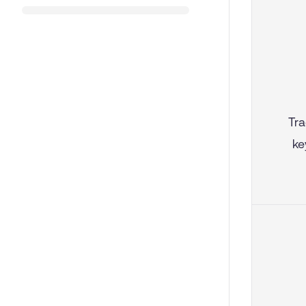
Tra
ke