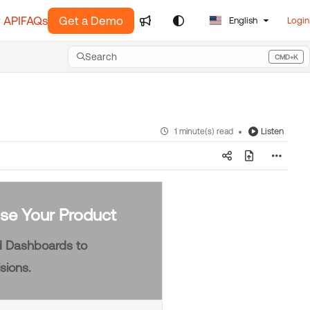
 API
FAQs
Get a Demo
English
Login
Search
CMD+K
Press CMD+K to open search
Listen
1 minute(s) read
se Your Product
nd Dashboards to
sions.