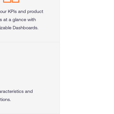
your KPIs and product
s at a glance with
zable Dashboards.
racteristics and
tions.