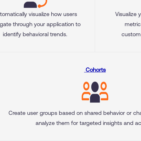
tomatically visualize how users
Visualize 
gate through your application to
metric
identify behavioral trends.
customi
Cohorts
Create user groups based on shared behavior or cha
analyze them for targeted insights and ac