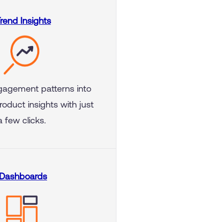
rend Insights
gagement patterns into
roduct insights with just
a few clicks.
Dashboards