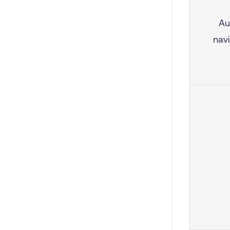
Au
navi