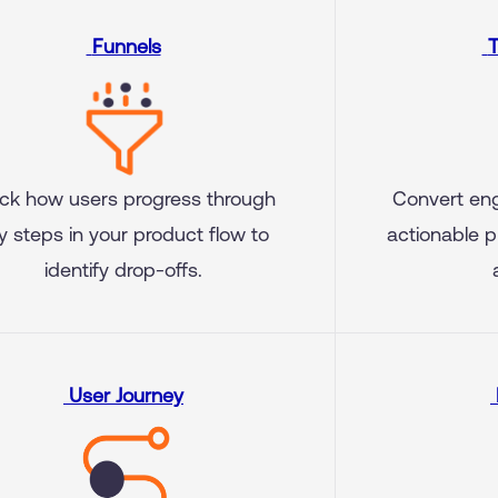
Funnels
T
ck how users progress through
Convert en
y steps in your product flow to
actionable p
identify drop-offs.
User Journey