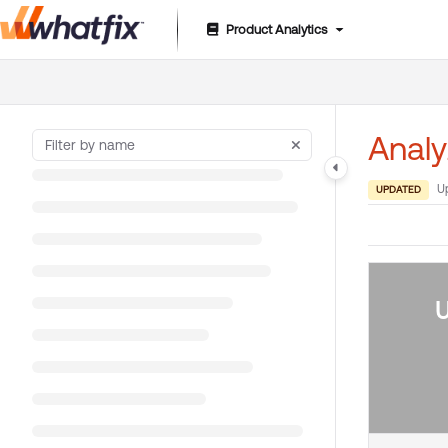
Product Analytics
Documentation Index
Fetch the complete documentation index at:
https://suppor
Use this file to discover all available pages before exploring 
Analy
U
UPDATED
U