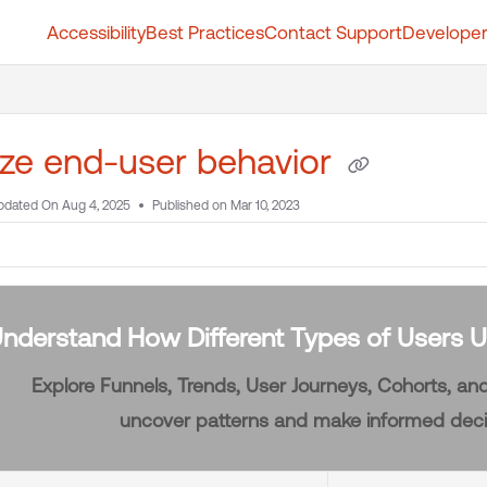
Accessibility
Best Practices
Contact Support
Developer
t.whatfix.com/llms.txt
further.
ze end-user behavior
pdated On
Aug 4, 2025
Published on Mar 10, 2023
nderstand How Different Types of Users U
Explore Funnels, Trends, User Journeys, Cohorts, a
uncover patterns and make informed deci