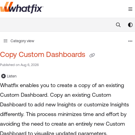
Documentation Index
Fetch the complete documentation index at:
https://suppor
Use this file to discover all available pages before exploring 
Category view
Copy Custom Dashboards
Published on Aug 6, 2026
Listen
Whatfix enables you to create a copy of an existing
Custom Dashboard. Copy an existing Custom
Dashboard to add new Insights or customize Insights
differently. This process minimizes time and effort by
avoiding the need to create an entirely new Custom
Dashboard to visualize updated parameters.