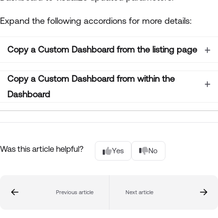
Expand the following accordions for more details:
Copy a Custom Dashboard from the listing page
Copy a Custom Dashboard from within the
Dashboard
Was this article helpful?
Yes
No
Previous article
Next article