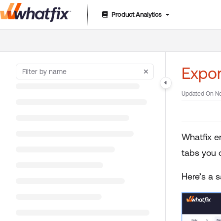
Product Analytics
Documentation Index
Fetch the complete documentation index at:
https://suppor
Use this file to discover all available pages before exploring 
Expo
Updated On
No
Whatfix e
tabs you 
Here’s a 