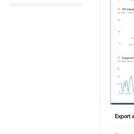
Export