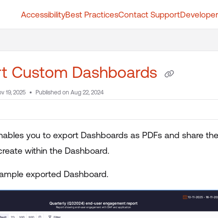
Accessibility
Best Practices
Contact Support
Developer
t.whatfix.com/llms.txt
further.
rt Custom Dashboards
v 19, 2025
Published on Aug 22, 2024
nables you to export Dashboards as PDFs and share them
create within the Dashboard.
sample exported Dashboard.