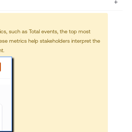
ics, such as Total events, the top most
se metrics help stakeholders interpret the
t.