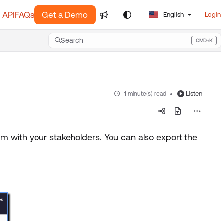
 API
FAQs
Get a Demo
English
Login
Search
CMD+K
Press CMD+K to open search
Listen
1 minute(s) read
 with your stakeholders. You can also export the