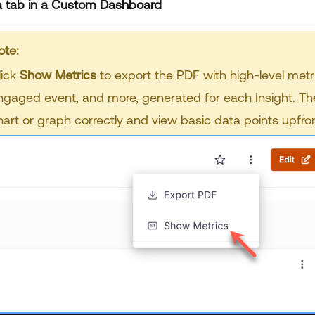
a tab in a Custom Dashboard
ote:
lick
Show Metrics
to export the PDF with high-level metr
ngaged event, and more, generated for each Insight. The
hart or graph correctly and view basic data points upfron