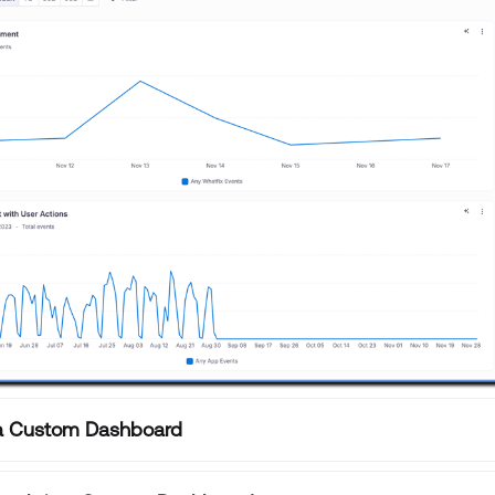
 a Custom Dashboard