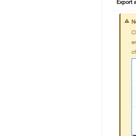
Export 
N
C
e
c