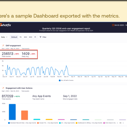
ere’s a sample Dashboard exported with the metrics.