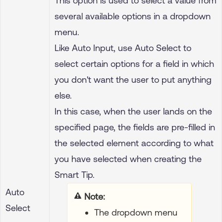
This option is used to select a value from
several available options in a dropdown
menu.
Like Auto Input, use Auto Select to
select certain options for a field in which
you don't want the user to put anything
else.
In this case, when the user lands on the
specified page, the fields are pre-filled in
the selected element according to what
you have selected when creating the
Smart Tip.
Auto
Your title goes here
Select
The dropdown menu