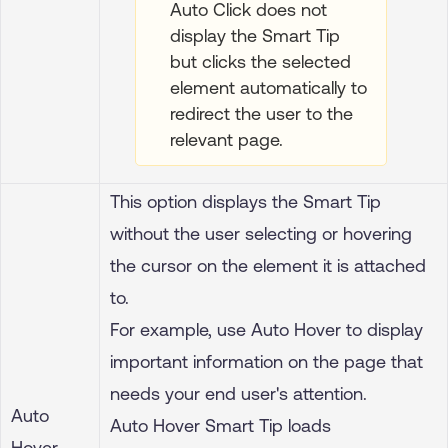
Auto Click does not
display the Smart Tip
but clicks the selected
element automatically to
redirect the user to the
relevant page.
This option displays the Smart Tip
without the user selecting or hovering
the cursor on the element it is attached
to.
For example, use Auto Hover to display
important information on the page that
needs your end user's attention.
Auto
Auto Hover Smart Tip loads
Hover