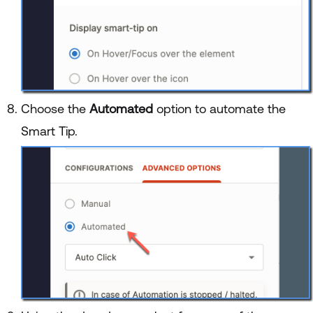
Choose the
Automated
option to automate the
Smart Tip.