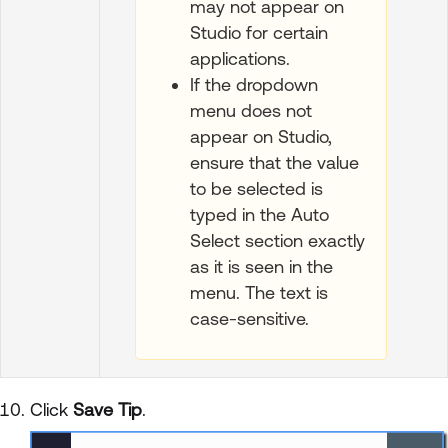
may not appear on
Studio for certain
applications.
If the dropdown
menu does not
appear on Studio,
ensure that the value
to be selected is
typed in the Auto
Select section exactly
as it is seen in the
menu. The text is
case-sensitive.
Click
Save Tip
.