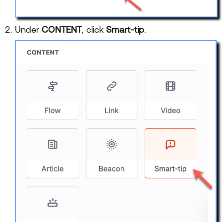
Under
CONTENT
, click
Smart-tip
.