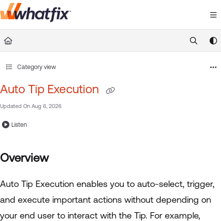
Documentation Index
Fetch the complete documentation index at:
https://suppor
Use this file to discover all available pages before exploring 
Category view
Auto Tip Execution
Updated On
Aug 6, 2026
Listen
Overview
Auto Tip Execution enables you to auto-select, trigger,
and execute important actions without depending on
your end user to interact with the Tip. For example,