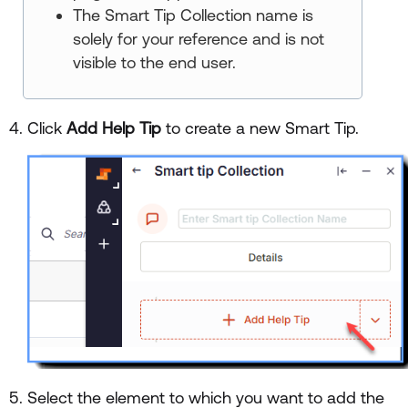
The Smart Tip Collection name is
solely for your reference and is not
visible to the end user.
Click
Add Help Tip
to create a new Smart Tip.
Select the element to which you want to add the