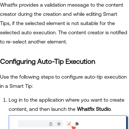
Whatfix provides a validation message to the content
creator during the creation and while editing Smart
Tips, if the selected element is not suitable for the
selected auto execution. The content creator is notified
to re-select another element.
Configuring Auto-Tip Execution
Use the following steps to configure auto-tip execution
in a Smart Tip:
Log in to the application where you want to create
content, and then launch the
Whatfix Studio
.