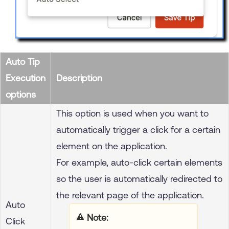
Auto Tip
Execution
Description
options
This option is used when you want to
automatically trigger a click for a certain
element on the application.
For example, auto-click certain elements
so the user is automatically redirected to
the relevant page of the application.
Auto
Note
Click