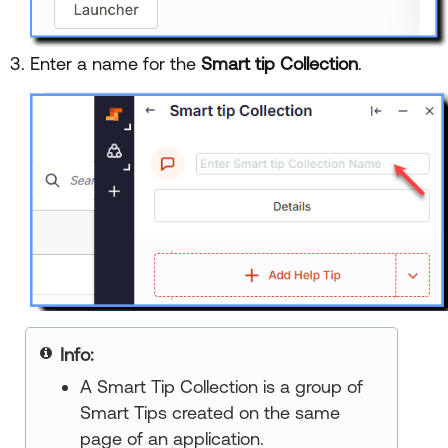
Enter a name for the
Smart tip Collection
.
Info:
A Smart Tip Collection is a group of
Smart Tips created on the same
page of an application.