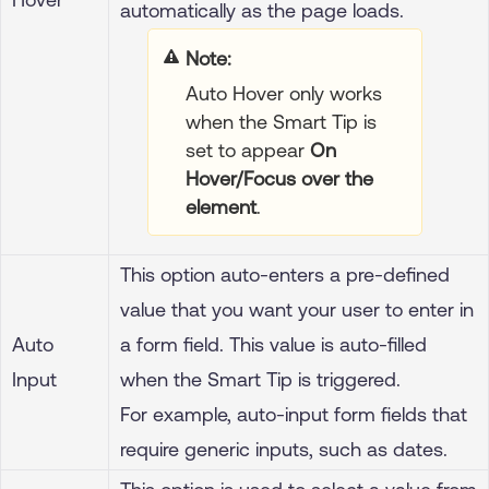
automatically as the page loads.
Note
Auto Hover only works
when the Smart Tip is
set to appear
On
Hover/Focus over the
element
.
This option auto-enters a pre-defined
value that you want your user to enter in
Auto
a form field.
This value is auto-filled
Input
when the Smart Tip is triggered.
For example, auto-input form fields that
require generic inputs, such as dates.