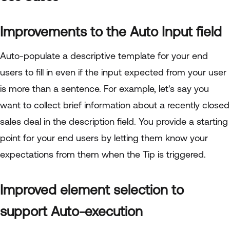
Improvements to the Auto Input field
Auto-populate a descriptive template for your end
users to fill in even if the input expected from your user
is more than a sentence. For example, let's say you
want to collect brief information about a recently closed
sales deal in the description field. You provide a starting
point for your end users by letting them know your
expectations from them when the Tip is triggered.
Improved element selection to
support Auto-execution