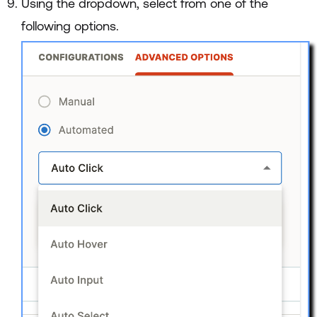
Using the dropdown, select from one of the
following options.