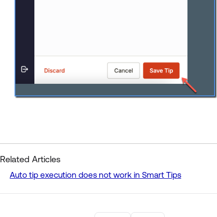
Related Articles
Auto tip execution does not work in Smart Tips