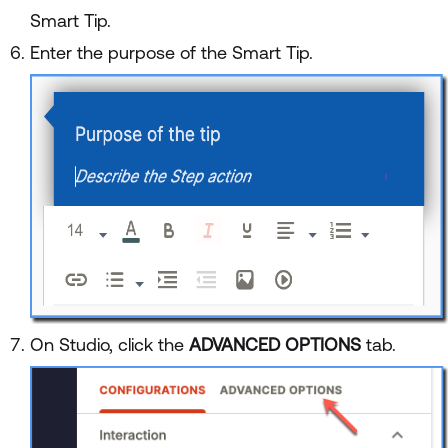
Smart Tip.
Enter the purpose of the Smart Tip.
On Studio, click the
ADVANCED OPTIONS
tab.