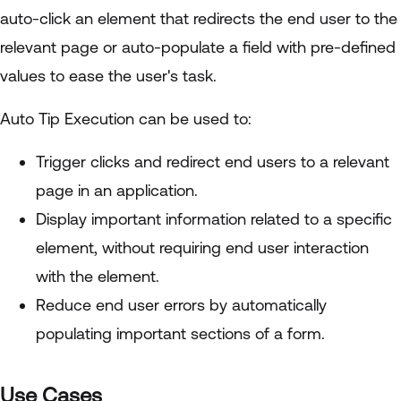
auto-click an element that redirects the end user to the
relevant page or auto-populate a field with pre-defined
values to ease the user's task.
Auto Tip Execution can be used to:
Trigger clicks and redirect end users to a relevant
page in an application.
Display important information related to a specific
element, without requiring end user interaction
with the element.
Reduce end user errors by automatically
populating important sections of a form.
Use Cases