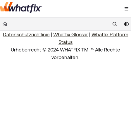
Documentation Index
Fetch the complete documentation index at:
https://suppor
Datenschutzrichtlinie
|
Whatfix Glossar
|
Whatfix Platform
Use this file to discover all available pages before exploring 
Status
.
Urheberrecht © 2024 WHATFIX TM
Alle Rechte
TM
vorbehalten.