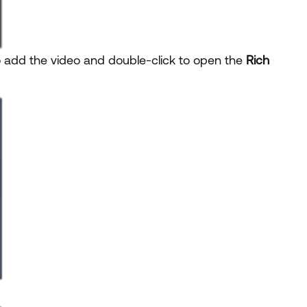
o add the video and double-click to open the
Rich