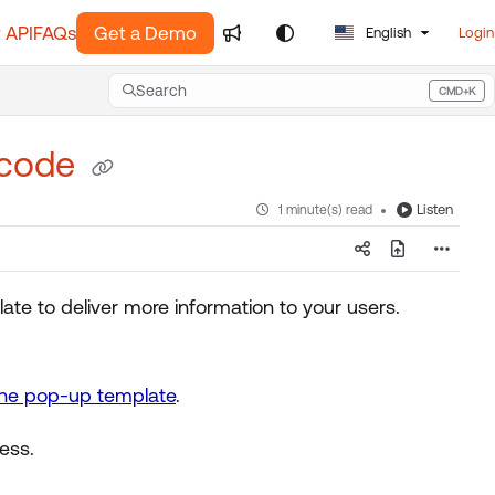
 API
FAQs
Get a Demo
English
Login
Search
CMD+K
Press CMD+K to open search
 code
Listen
1 minute(s) read
e to deliver more information to your users.
he pop-up template
.
ess.