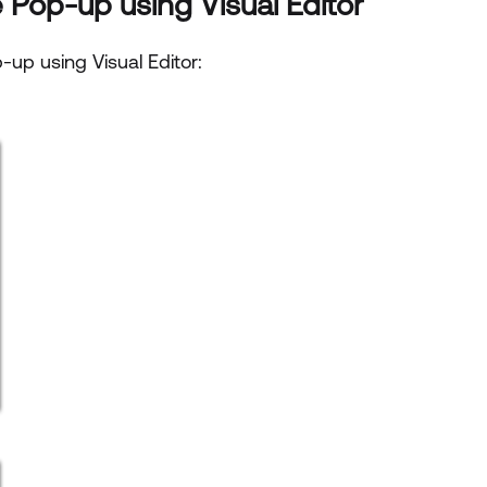
 Pop-up using Visual Editor
-up using Visual Editor: