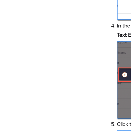
In th
Text E
Click