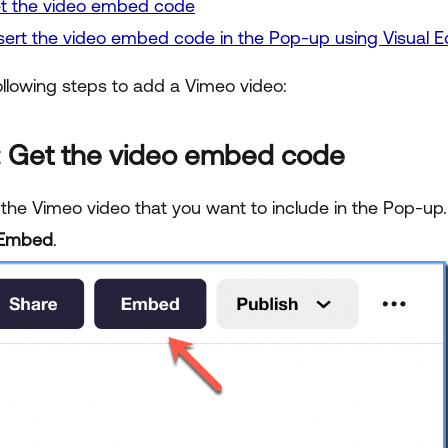
et the video embed code
nsert the video embed code in the Pop-up using Visual Ed
ollowing steps to add a Vimeo video:
: Get the video embed code
 the Vimeo video that you want to include in the Pop-up.
Embed
.