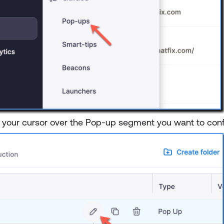
 your cursor over the Pop-up segment you want to confi