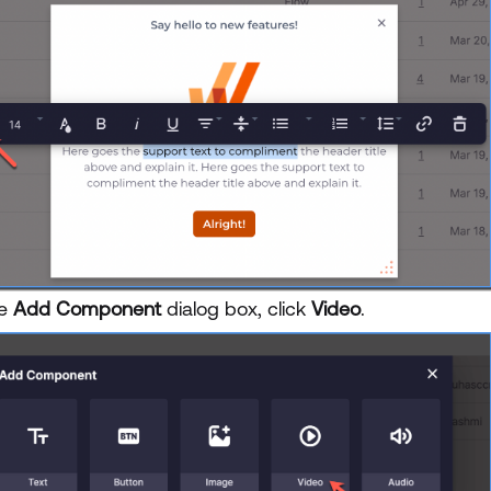
he
Add Component
dialog box, click
Video
.