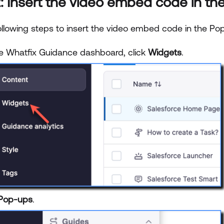
: Insert the video embed code in the
ollowing steps to insert the video embed code in the Pop
e Whatfix Guidance dashboard, click
Widgets
.
Pop-ups
.