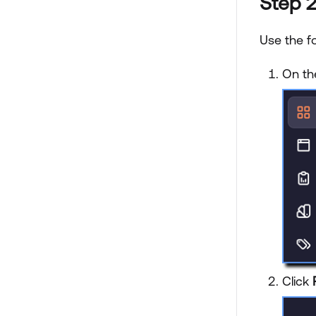
Step 2
Use the f
On th
Click