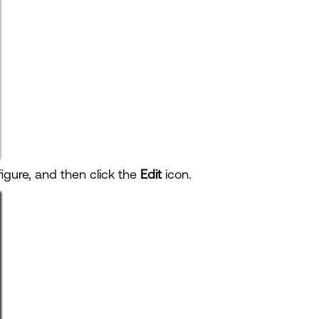
gure, and then click the
Edit
icon.