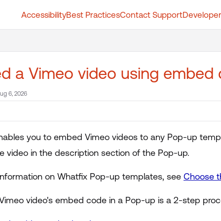
Accessibility
Best Practices
Contact Support
Developer
t.whatfix.com/llms.txt
further.
d a Vimeo video using embed
ug 6, 2026
nables you to embed Vimeo videos to any Pop-up templat
 video in the description section of the Pop-up.
information on Whatfix Pop-up templates, see
Choose t
Vimeo video's embed code in a Pop-up is a 2-step proc