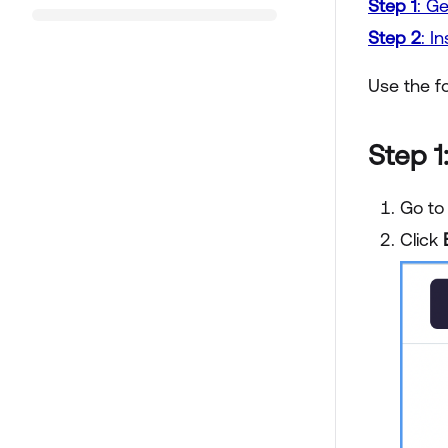
Step 1
: G
Step 2
: I
Use the f
Step 1
Go to
Click