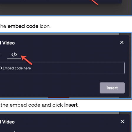
 the
embed code
icon.
 the embed code and click
Insert
.