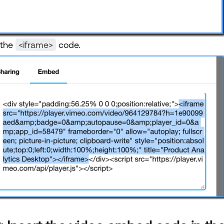
 the
<iframe>
code.