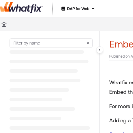
DAP for Web
Documentation Index
Fetch the complete documentation index at:
https://suppor
Use this file to discover all available pages before exploring 
Embe
Published on A
Whatfix e
Embed the
For more 
Adding a 