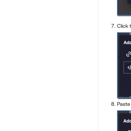
Click
Paste