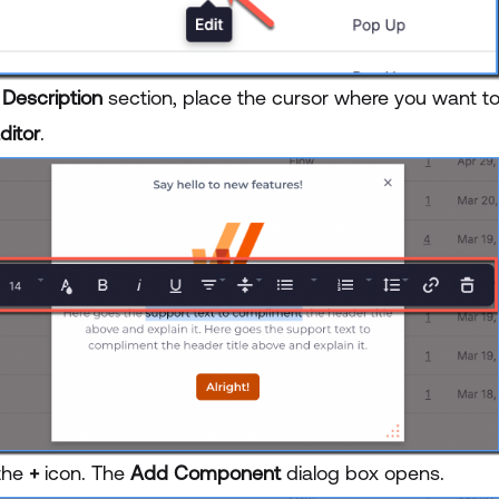
e
Description
section, place the cursor where you want t
ditor
.
 the
+
icon. The
Add Component
dialog box opens.