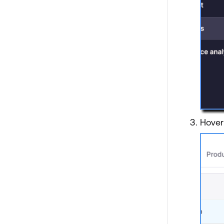
Hover