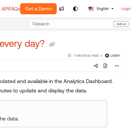
 API
FAQs
Get a Demo
English
Login
Search
CMD+K
Press CMD+K to open search
 every day?
Listen
1 minute(s) read
pdated and available in the Analytics Dashboard.
utes to update and display the data.
he data.