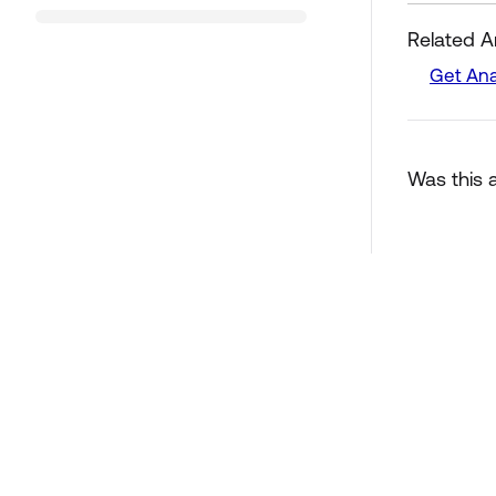
Related Ar
Get Ana
Was this a