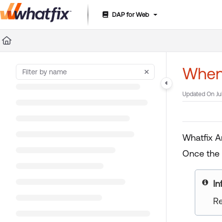
DAP for Web
Documentation Index
Fetch the complete documentation index at:
https://suppor
Use this file to discover all available pages before exploring 
When 
Updated On
Ju
Whatfix A
Once the 
yo
Re