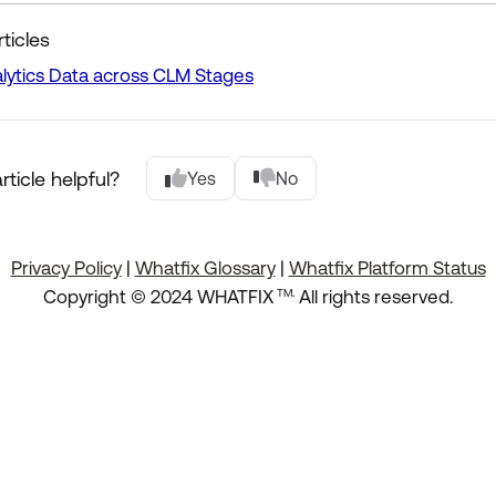
ticles
lytics Data across CLM Stages
rticle helpful?
Yes
No
Privacy Policy
|
Whatfix Glossary
|
Whatfix Platform Status
.
Copyright © 2024 WHATFIX
All rights reserved.
TM