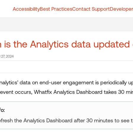
Accessibility
Best Practices
Contact Support
Developer
t.whatfix.com/llms.txt
further.
is the Analytics data updated
l 27, 2024
nalytics' data on end-user engagement is periodically u
event occurs, Whatfix Analytics Dashboard takes 30 min
ur title goes here
fresh the Analytics Dashboard after 30 minutes to see t