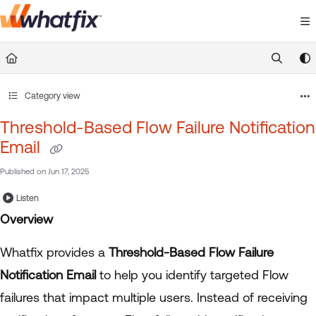
Documentation Index
Fetch the complete documentation index at:
https://suppor
Use this file to discover all available pages before exploring 
Category view
Threshold-Based Flow Failure Notification
Email
Published on Jun 17, 2025
Listen
Overview
Whatfix provides a
Threshold-Based Flow Failure
Notification Email
to help you identify targeted Flow
failures that impact multiple users. Instead of receiving