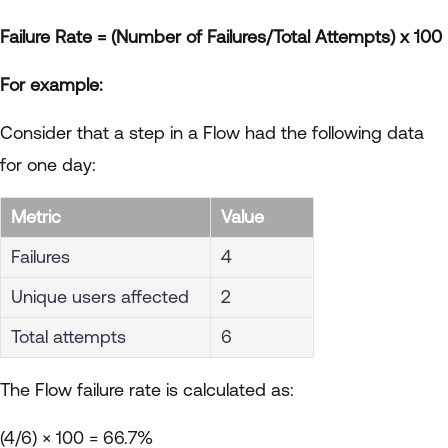
Failure Rate = (Number of Failures/Total Attempts) x 100
For example:
Consider that a step in a Flow had the following data
for one day:
Metric
Value
Failures
4
Unique users affected
2
Total attempts
6
The Flow failure rate is calculated as:
(4/6) × 100 = 66.7%