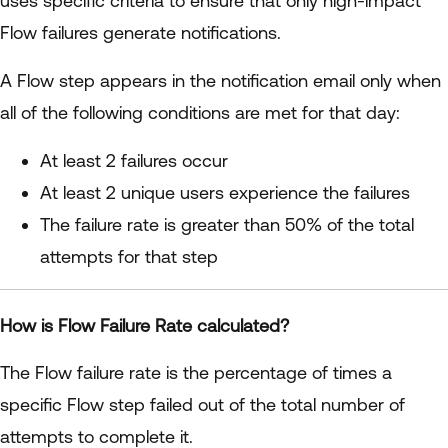
uses specific criteria to ensure that only high-impact
Flow failures generate notifications.
A Flow step appears in the notification email only when
all of the following conditions are met for that day:
At least 2 failures occur
At least 2 unique users experience the failures
The failure rate is greater than 50% of the total
attempts for that step
How is Flow Failure Rate calculated?
The Flow failure rate is the percentage of times a
specific Flow step failed out of the total number of
attempts to complete it.