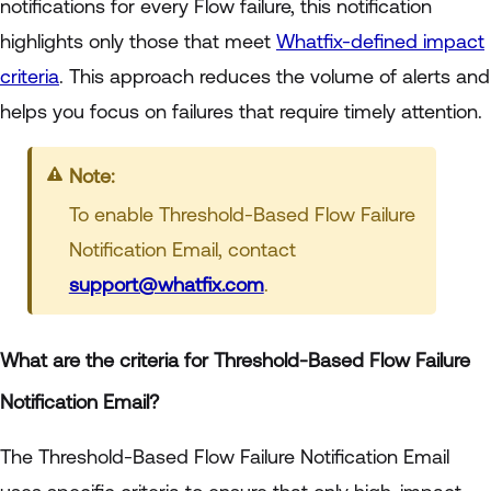
notifications for every Flow failure, this notification
highlights only those that meet
Whatfix-defined impact
criteria
. This approach reduces the volume of alerts and
helps you focus on failures that require timely attention.
Note:
To enable Threshold-Based Flow Failure
Notification Email, contact
support@whatfix.com
.
What are the criteria for Threshold-Based Flow Failure
Notification Email?
The Threshold-Based Flow Failure Notification Email