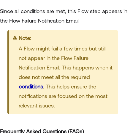
Since all conditions are met, this Flow step appears in
the Flow Failure Notification Email.
Note:
A Flow might fail a few times but still
not appear in the Flow Failure
Notification Email. This happens when it
does not meet all the required
conditions
. This helps ensure the
notifications are focused on the most
relevant issues.
Frequently Asked Questions (FAQs)