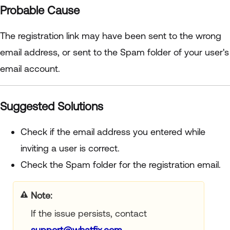
Probable Cause
The registration link may have been sent to the wrong
email address, or sent to the Spam folder of your user's
email account.
Suggested Solutions
Check if the email address you entered while
inviting a user is correct.
Check the Spam folder for the registration email.
Note:
If the issue persists, contact
support@whatfix.com
.