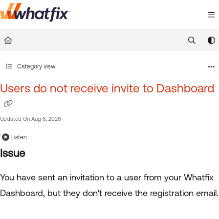
Documentation Index
Fetch the complete documentation index at:
https://suppor
Use this file to discover all available pages before exploring 
Category view
Users do not receive invite to Dashboard
Updated On
Aug 6, 2026
Listen
Issue
You have sent an invitation to a user from your Whatfix
Dashboard, but they don't receive the registration email.