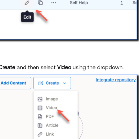
Create
and then select
Video
using the dropdown.