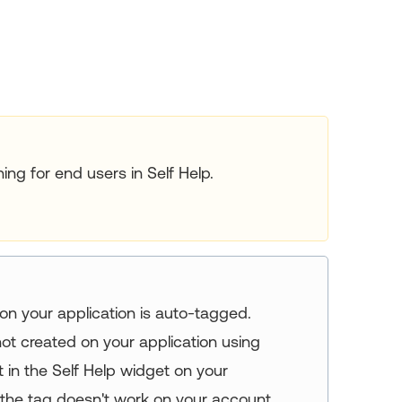
ing for end users in Self Help.
on your application is auto-tagged.
s not created on your application using
 in the Self Help widget on your
f the tag doesn't work on your account,