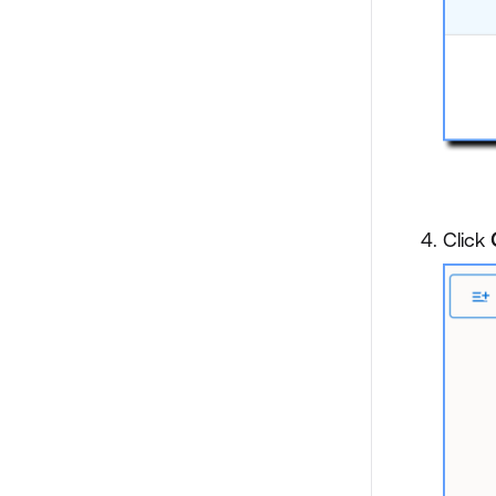
Click