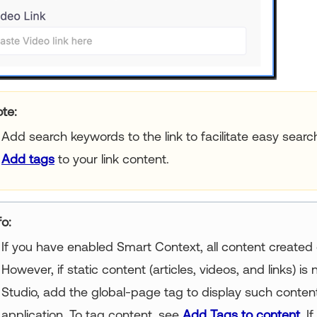
te:
Add search keywords to the link to facilitate easy search
Add tags
to your link content.
fo:
If you have enabled Smart Context, all content created 
However, if static content (articles, videos, and links) i
Studio, add the global-page tag to display such content
application. To tag content, see
Add Tags to content
. I