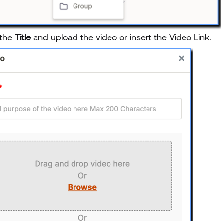
 the
Title
and upload the video or insert the Video Link.