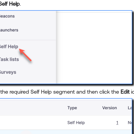
Self Help
.
 the required Self Help segment and then click the
Edit
i