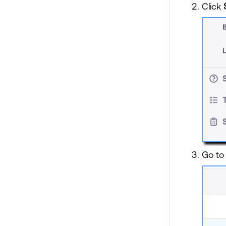
Click
Go to