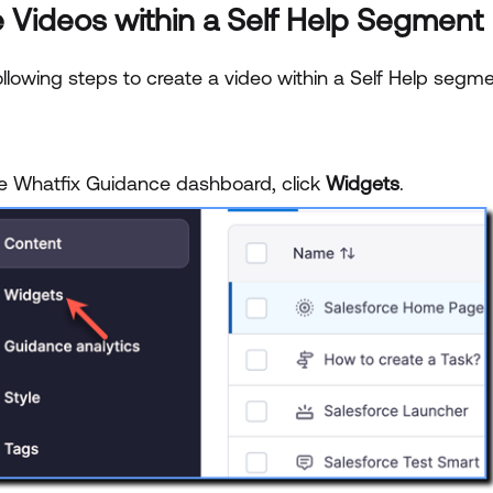
 Videos within a Self Help Segment
llowing steps to create a video within a Self Help segme
e Whatfix Guidance dashboard, click
Widgets
.