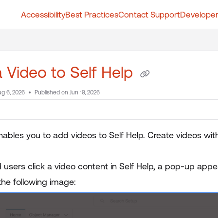
Accessibility
Best Practices
Contact Support
Developer
t.whatfix.com/llms.txt
further.
 Video to Self Help
g 6, 2026
Published on Jun 19, 2026
nables you to add videos to Self Help. Create videos wit
users click a video content in Self Help, a pop-up appea
the following image: