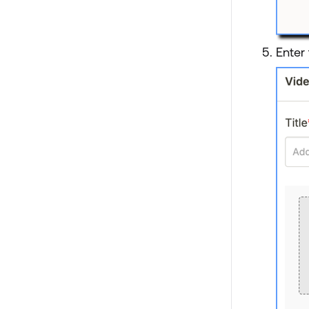
Enter