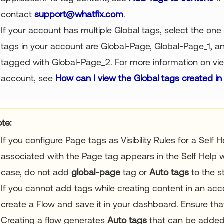
contact
support@whatfix.com
.
If your account has multiple Global tags, select the one 
tags in your account are Global-Page, Global-Page_1, 
tagged with Global-Page_2. For more information on view
account, see
How can I view the Global tags created i
te:
If you configure Page tags as Visibility Rules for a Self 
associated with the Page tag appears in the Self Help w
case, do not add
global-page
tag or
Auto tags
to the s
If you cannot add tags while creating content in an acc
create a Flow and save it in your dashboard. Ensure that
Creating a flow generates
Auto tags
that can be added 