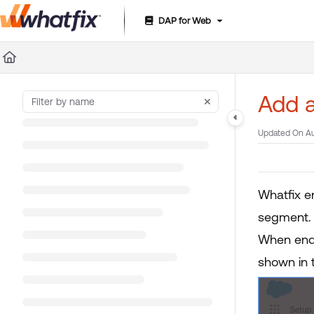
DAP for Web
Documentation Index
Fetch the complete documentation index at:
https://suppor
Use this file to discover all available pages before exploring 
Add a
Updated On
Au
Whatfix e
segment.
When end 
shown in 