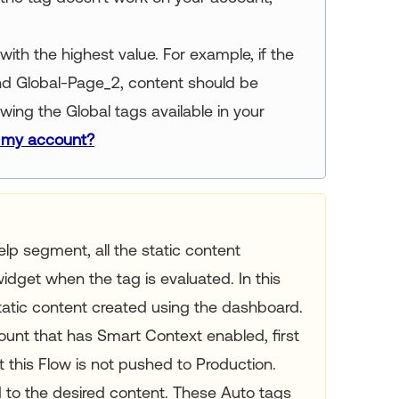
with the highest value. For example, if the
and Global-Page_2, content should be
ing the Global tags available in your
n my account?
Help segment, all the static content
idget when the tag is evaluated. In this
tatic content created using the dashboard.
ount that has Smart Context enabled, first
 this Flow is not pushed to Production.
to the desired content. These Auto tags