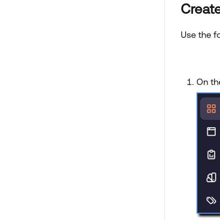
Create
Use the fo
On th