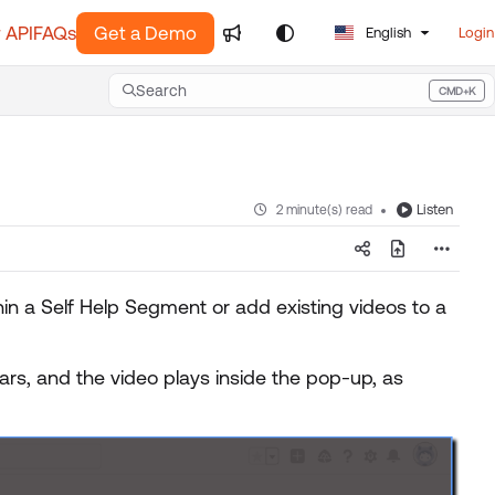
 API
FAQs
Get a Demo
English
Login
Search
CMD+K
Press CMD+K to open search
Listen
2 minute(s) read
hin a Self Help Segment or add existing videos to a
rs, and the video plays inside the pop-up, as