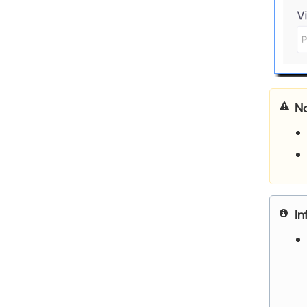
No
In