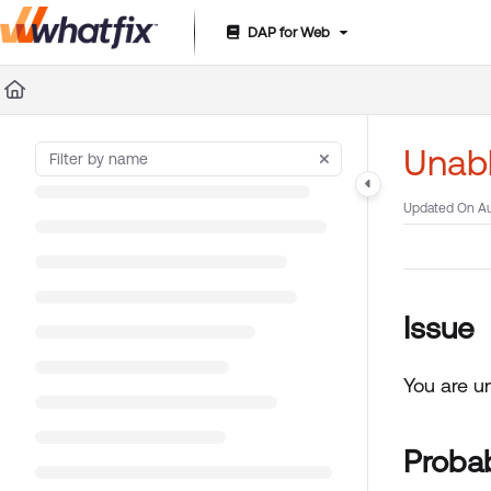
DAP for Web
Documentation Index
Fetch the complete documentation index at:
https://suppor
Use this file to discover all available pages before exploring 
Unabl
Updated On
Au
Issue
You are u
Proba