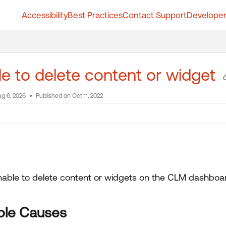
Accessibility
Best Practices
Contact Support
Developer
t.whatfix.com/llms.txt
further.
e to delete content or widget
g 6, 2026
Published on Oct 11, 2022
nable to delete content or widgets on the CLM dashboa
ble Causes