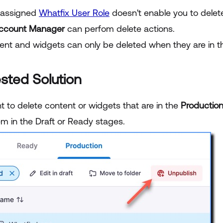
 assigned
Whatfix User Role
doesn't enable you to delete
ccount Manager
can perfom delete actions.
ent and widgets can only be deleted when they are in 
sted Solution
t to delete content or widgets that are in the
Productio
em in the Draft or Ready stages.