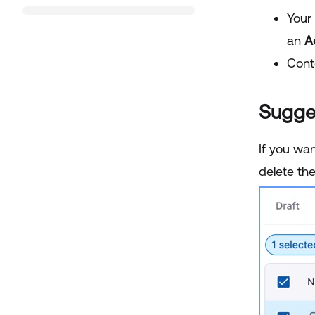
Your
an
A
Cont
Sugge
If you wan
delete th