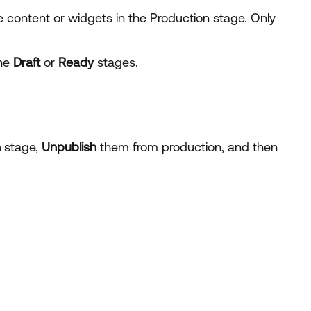
 content or widgets in the Production stage. Only
the
Draft
or
Ready
stages.
n
stage,
Unpublish
them from production, and then