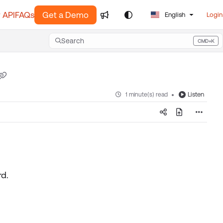
 API
FAQs
Get a Demo
English
Login
Search
CMD+K
Press CMD+K to open search
Listen
1 minute(s) read
rd.