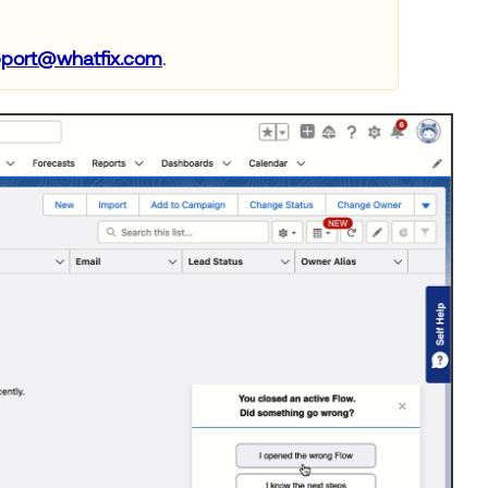
port@whatfix.com
.