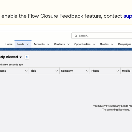
 enable the Flow Closure Feedback feature, contact
sup