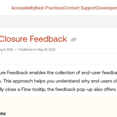
Accessibility
Best Practices
Contact Support
Developer
t.whatfix.com/llms.txt
further.
 Closure Feedback
g 6, 2026
Published on May 23, 2023
ure Feedback enables the collection of end-user feedba
. This approach helps you understand why end users clos
ly close a Flow tooltip, the feedback pop-up also offers
ote