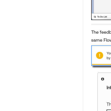
The feedb
same Flow
In
Th