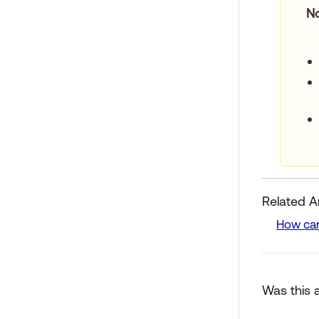
N
Related Ar
How can
Was this a