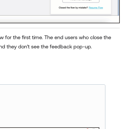
for the first time. The end users who close the
d they don't see the feedback pop-up.