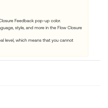
Closure Feedback pop-up color.
uage, style, and more in the Flow Closure
al level, which means that you cannot