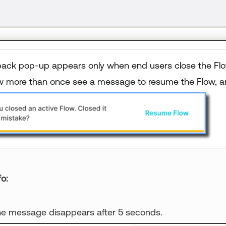
ack pop-up appears only when end users close the Flow 
 more than once see a message to resume the Flow, an
fo
e message disappears after 5 seconds.