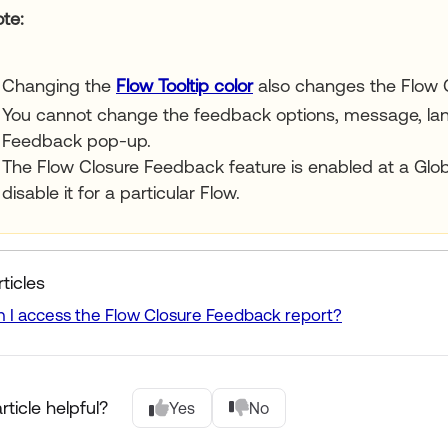
ote
Changing the
Flow Tooltip color
also changes the Flow 
You cannot change the feedback options, message, lang
Feedback pop-up.
The Flow Closure Feedback feature is enabled at a Glob
disable it for a particular Flow.
ticles
 I access the Flow Closure Feedback report?
rticle helpful?
Yes
No