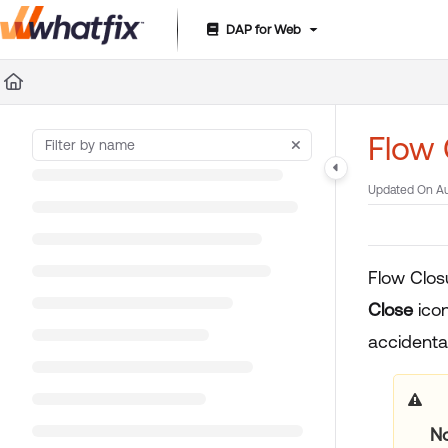
DAP for Web
Documentation Index
Fetch the complete documentation index at:
https://suppor
Use this file to discover all available pages before exploring 
Flow
Updated On
Au
Flow Clos
Close
icon
accidental
N