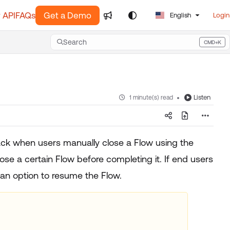
 API
FAQs
Get a Demo
English
Login
Search
CMD+K
Press CMD+K to open search
Listen
1 minute(s) read
ck when users manually close a Flow using the
e a certain Flow before completing it. If end users
 an option to resume the Flow.