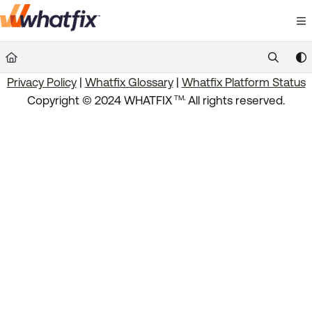
Documentation Index
Fetch the complete documentation index at:
https://suppor
Privacy Policy
|
Whatfix Glossary
|
Whatfix Platform Status
Use this file to discover all available pages before exploring 
.
Copyright © 2024 WHATFIX
All rights reserved.
TM