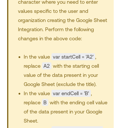
character where you need to enter
values specific to the user and
organization creating the Google Sheet
Integration. Perform the following
changes in the above code:
In the value
var startCell = 'A2'
,
replace
A2
with the starting cell
value of the data present in your
Google Sheet (exclude the title).
In the value
var endCell = 'B’
,
replace
B
with the ending cell value
of the data present in your Google
Sheet.