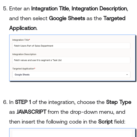
Enter an
Integration Title
,
Integration Description
,
and then select
Google Sheets
as the
Targeted
Application
.
In
STEP 1
of the integration, choose the
Step Type
as
JAVASCRIPT
from the drop-down menu, and
then insert the following code in the
Script
field: