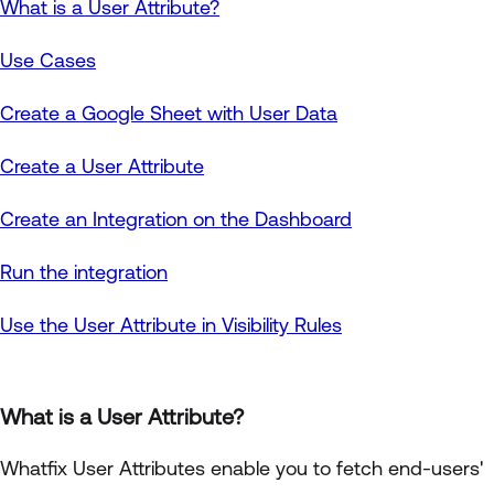
What is a User Attribute?
Use Cases
Create a Google Sheet with User Data
Create a User Attribute
Create an Integration on the Dashboard
Run the integration
Use the User Attribute in Visibility Rules
What is a User Attribute?
Whatfix User Attributes enable you to fetch end-users'