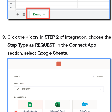
Click the
+ icon
. In
STEP 2
of integration, choose the
Step Type
as
REQUEST
. In the
Connect App
section, select
Google Sheets
.