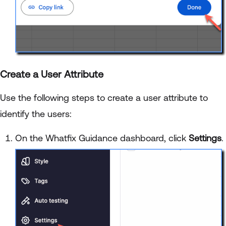
Create a User Attribute
Use the following steps to create a user attribute to
identify the users:
On the Whatfix Guidance dashboard, click
Settings
.