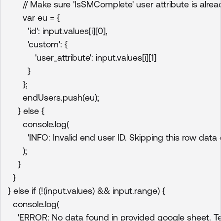
      // Make sure 'IsSMComplete' user attribute is alrea
      var eu = {

        'id': input.values[i][0],

        'custom': {

           'user_attribute': input.values[i][1]

        }

      };

      endUsers.push(eu);

    } else {

      console.log(

        'INFO: Invalid end user ID. Skipping this row data o
      );

    }

  }

} else if (!(input.values) && input.range) {

  console.log(

    'ERROR: No data found in provided google sheet. Term