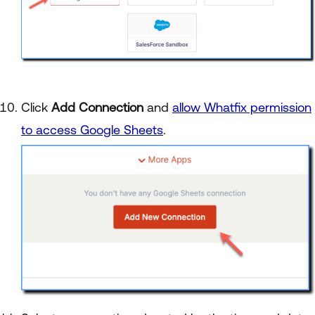
Click
Add Connection
and
allow Whatfix permission
to access Google Sheets
.