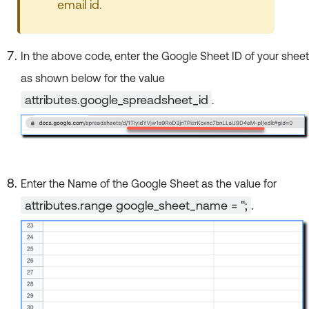
email id.
In the above code, enter the Google Sheet ID of your sheet
as shown below for the value
attributes.google_spreadsheet_id
.
Enter the Name of the Google Sheet as the value for
attributes.range google_sheet_name = '';
.