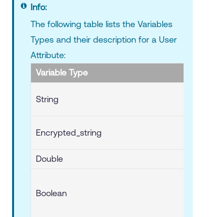
Info:
The following table lists the Variables
Types and their description for a User
Attribute:
Variable Type
String
Encrypted_string
Double
Boolean