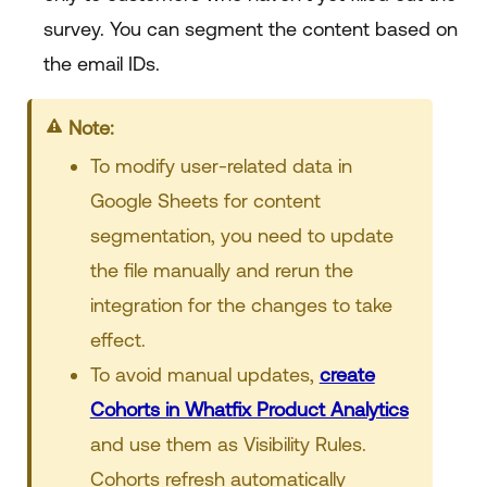
survey. You can segment the content based on
the email IDs.
Note:
To modify user-related data in
Google Sheets for content
segmentation, you need to update
the file manually and rerun the
integration for the changes to take
effect.
To avoid manual updates,
create
Cohorts in Whatfix Product Analytics
and use them as Visibility Rules.
Cohorts refresh automatically