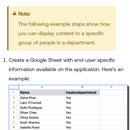
Note:
The following example steps show how
you can display content to a specific
group of people in a department.
Create a Google Sheet with end-user specific
information available on the application. Here’s an
example: