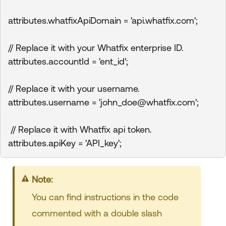
attributes.whatfixApiDomain = 'api.whatfix.com';

// Replace it with your Whatfix enterprise ID.

attributes.accountId = 'ent_id'; 

// Replace it with your username.

attributes.username = 'john_doe@whatfix.com'; 

 // Replace it with Whatfix api token.

attributes.apiKey = 'API_key';
Note:
You can find instructions in the code
commented with a double slash