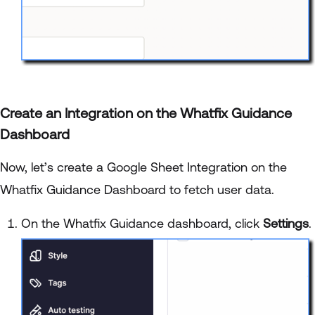
Create an Integration on the Whatfix Guidance
Dashboard
Now, let’s create a Google Sheet Integration on the
Whatfix Guidance Dashboard to fetch user data.
On the Whatfix Guidance dashboard, click
Settings
.