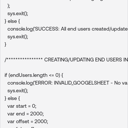
  );

  sys.exit();

} else {

  console.log('SUCCESS: All end users created/updated s
  sys.exit();

}

/**************** CREATING/UPDATING END USERS IN
if (endUsers.length <= 0) {

  console.log('ERROR: INVALID_GOOGELSHEET - No valid
  sys.exit();

} else {

  var start = 0;

  var end = 2000;

  var offset = 2000;
