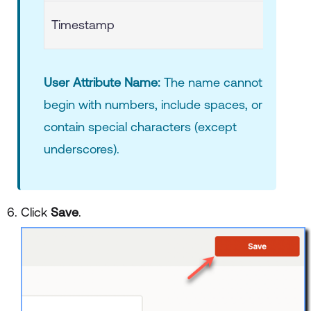
Timestamp
User Attribute Name:
The name cannot
begin with numbers, include spaces, or
contain special characters (except
underscores).
Click
Save
.