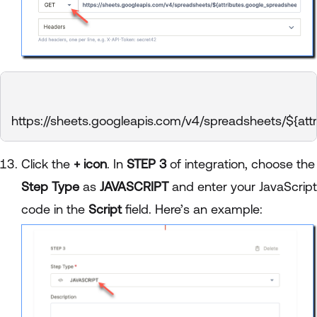
https://sheets.googleapis.com/v4/spreadsheets/${attr
Click the
+ icon
. In
STEP 3
of integration, choose the
Step Type
as
JAVASCRIPT
and enter your JavaScript
code in the
Script
field. Here’s an example: