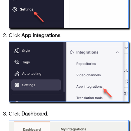
Click
App integrations
.
Click
Dashboard
.