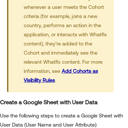
whenever a user meets the Cohort
criteria (for example, joins a new
country, performs an action in the
application, or interacts with Whatfix
content), they’re added to the
Cohort and immediately see the
relevant Whatfix content. For more
information, see
Add Cohorts as
Visibility Rules
.
Create a Google Sheet with User Data
Use the following steps to create a Google Sheet with
User Data (User Name and User Attribute):