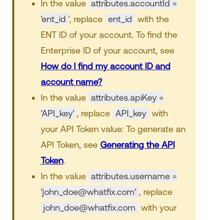
In the value
attributes.accountId =
'ent_id
', replace
ent_id
with the
ENT ID of your account. To find the
Enterprise ID of your account, see
How do I find my account ID and
account name?
In the value
attributes.apiKey =
'API_key'
, replace
API_key
with
your API Token value: To generate an
API Token, see
Generating the API
Token
.
In the value
attributes.username =
'john_doe@whatfix.com’
, replace
john_doe@whatfix.com
with your