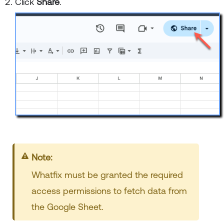
Click
Share
.
Note:
Whatfix must be granted the required
access permissions to fetch data from
the Google Sheet.