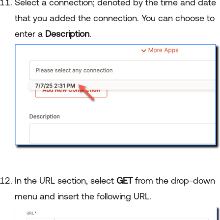
Select a connection; denoted by the time and date
that you added the connection. You can choose to
enter a
Description
.
In the URL section, select
GET
from the drop-down
menu and insert the following URL.