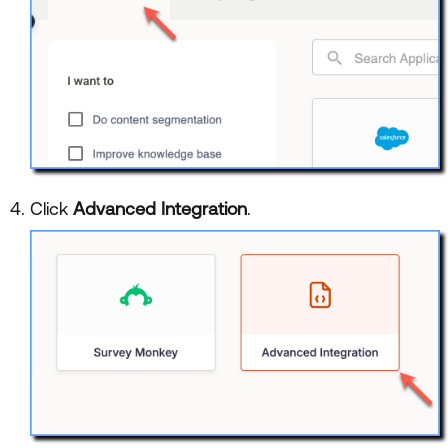
Click
Advanced Integration
.