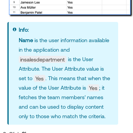
Info:
Name
is the user information available
in the application and
insalesdepartment
is the User
Attribute. The User Attribute value is
set to
Yes
. This means that when the
value of the User Attribute is
Yes
; it
fetches the team members' names
and can be used to display content
only to those who match the criteria.