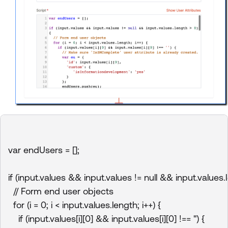
var endUsers = [];

if (input.values && input.values != null && input.values.l
  // Form end user objects

  for (i = 0; i < input.values.length; i++) {

    if (input.values[i][0] && input.values[i][0] !== '') {
