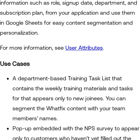
information such as role, signup date, department, and
subscription plan, from your application and use them
in Google Sheets for easy content segmentation and
personalization.
For more information, see
User Attributes
.
Use Cases
A department-based Training Task List that
contains the weekly training materials and tasks
for that appears only to new joinees. You can
segment the Whatfix content with your team
members' names.
Pop-up embedded with the NPS survey to appear
only to customers who haven’t yet filled out the