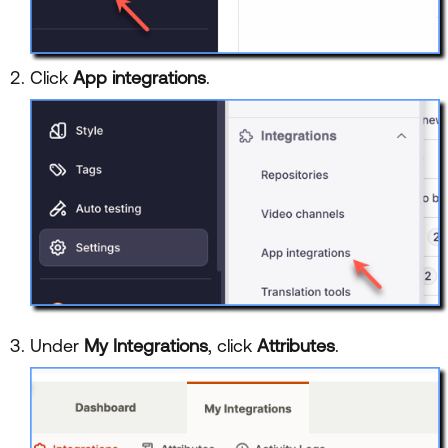
Click
App integrations
.
Under
My Integrations
, click
Attributes
.