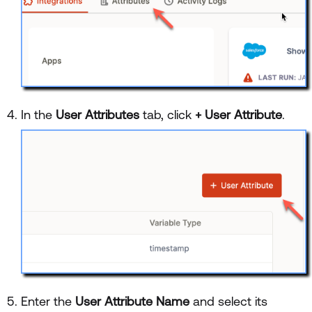
In the
User Attributes
tab, click
+ User Attribute
.
Enter the
User Attribute Name
and select its