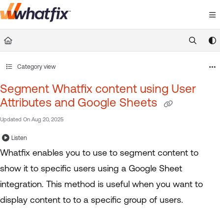
Documentation Index
Fetch the complete documentation index at:
https://suppor
Use this file to discover all available pages before exploring 
Category view
Segment Whatfix content using User
Attributes and Google Sheets
Updated On
Aug 20, 2025
Listen
Whatfix enables you to use to segment content to
show it to specific users using a Google Sheet
integration. This method is useful when you want to
display content to to a specific group of users.