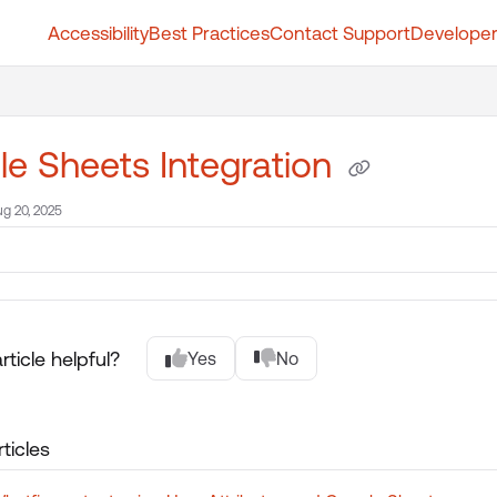
Accessibility
Best Practices
Contact Support
Developer
t.whatfix.com/llms.txt
further.
e Sheets Integration
g 20, 2025
rticle helpful?
Yes
No
ticles