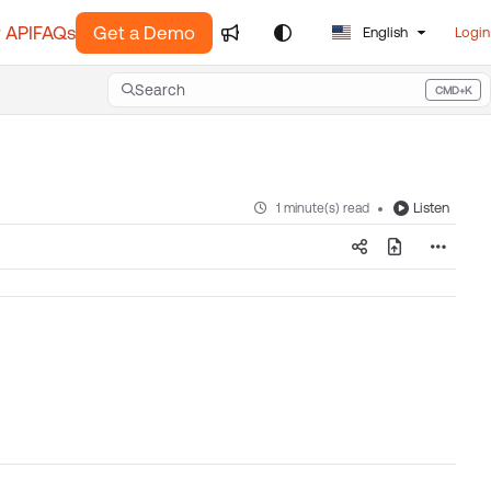
 API
FAQs
Get a Demo
English
Login
Search
CMD+K
Press CMD+K to open search
Listen
1 minute(s) read