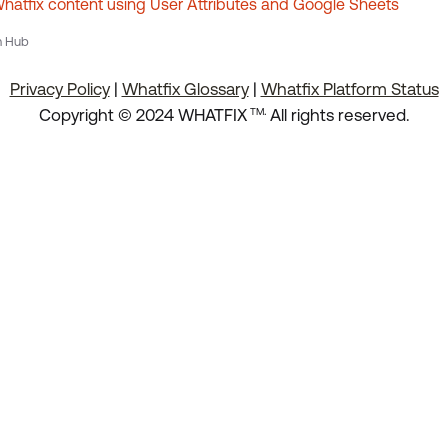
atfix content using User Attributes and Google Sheets
n Hub
Privacy Policy
|
Whatfix Glossary
|
Whatfix Platform Status
.
Copyright © 2024 WHATFIX
All rights reserved.
TM