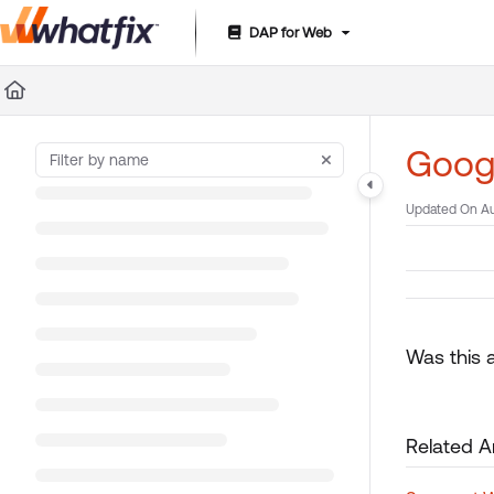
DAP for Web
Documentation Index
Fetch the complete documentation index at:
https://suppor
Use this file to discover all available pages before exploring 
Googl
Updated On
Au
Was this a
Related Ar