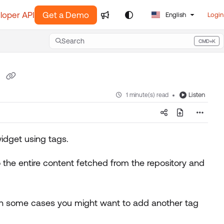
loper API
Get a Demo
English
Login
Search
CMD+K
Press CMD+K to open search
p
Listen
1 minute(s) read
idget using tags.
 the entire content fetched from the repository and
, in some cases you might want to add another tag