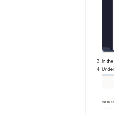
In th
Unde