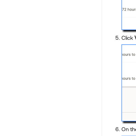
Click
On th