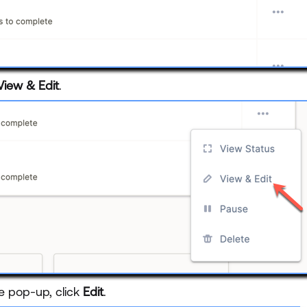
View & Edit
.
e pop-up, click
Edit
.