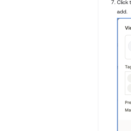
Click 
add.