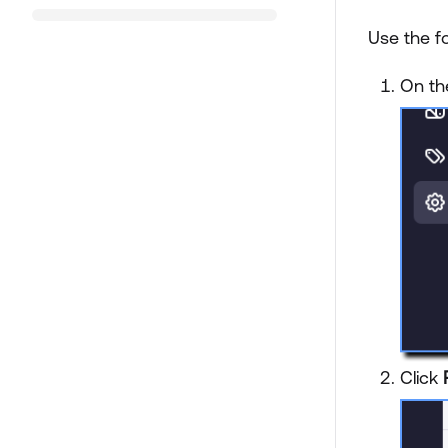
Use the f
On th
Click