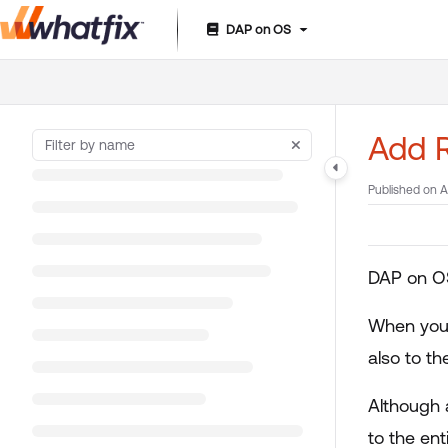
DAP on OS
Documentation Index
Fetch the complete documentation index at:
https://suppor
Use this file to discover all available pages before exploring 
Add R
Published on A
DAP on OS
When you 
also to th
Although 
to the ent