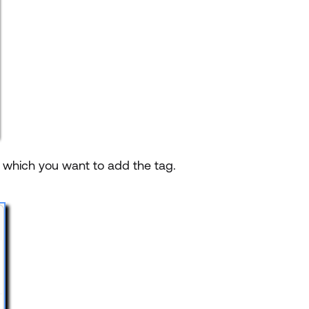
o which you want to add the tag.