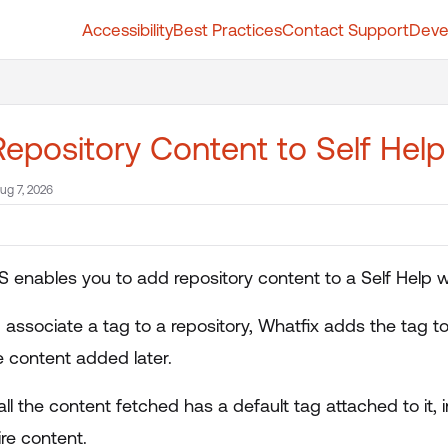
Accessibility
Best Practices
Contact Support
Deve
t.whatfix.com/llms.txt
further.
epository Content to Self Hel
ug 7, 2026
 enables you to add repository content to a Self Help w
associate a tag to a repository, Whatfix adds the tag to
e content added later.
all the content fetched has a default tag attached to it
ire content.