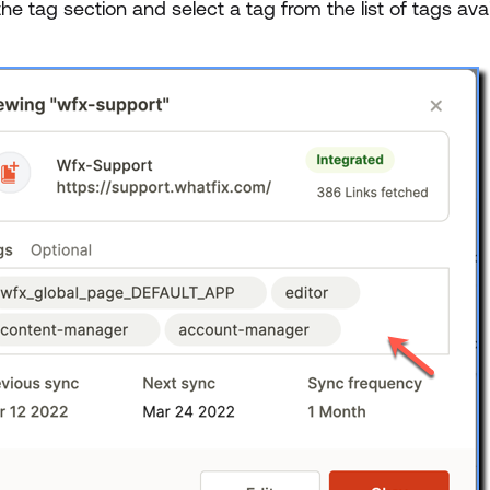
the tag section and select a tag from the list of tags av