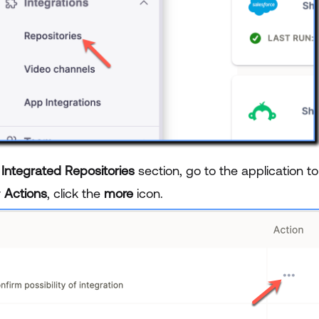
e
Integrated Repositories
section, go to the application t
r
Actions
, click the
more
icon.