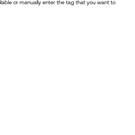
ailable or manually enter the tag that you want to