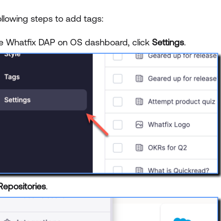
ollowing steps to add tags:
e Whatfix DAP on OS dashboard, click
Settings
.
Repositories
.